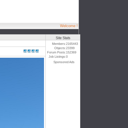
Welcome !
Site Stats
Members:
2165443
Objects:
23399
Forum Posts:
152369
Job Listings:
0
Sponsored Ads