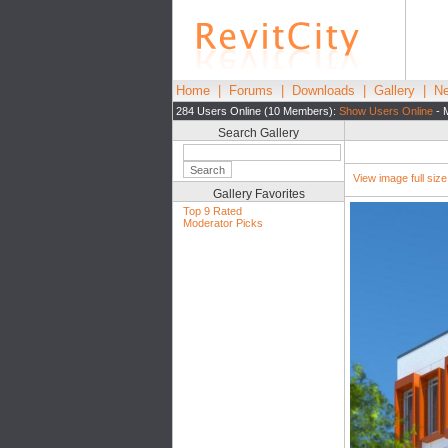
Home
|
Forums
|
Downloads
|
Gallery
|
Ne
284 Users Online (10 Members):
Show Users Online
- 
Search Gallery
View image full size|
Gallery Favorites
Top 9 Rated
Moderator Picks