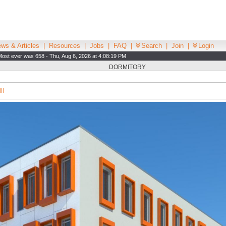
ws & Articles
|
Resources
|
Jobs
|
FAQ
|
Search
|
Join
|
Login
Most ever was 658 - Thu, Aug 6, 2026 at 4:08:19 PM
DORMITORY
||