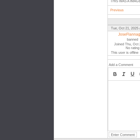
THIS WAS A IMAG
Previous
Tue, Oct 21, 2025 
JoseFlanna
banned
Joined Thu, Oct 
No rating
This user is offline
Add a Comment