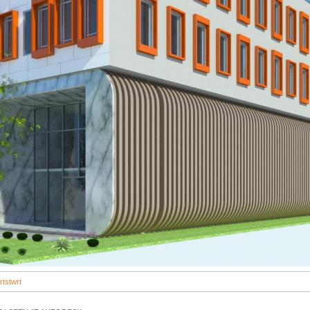
rtstwrt