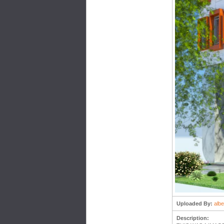
Uploaded By:
albe
Description: