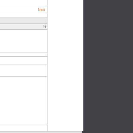
Next
#1