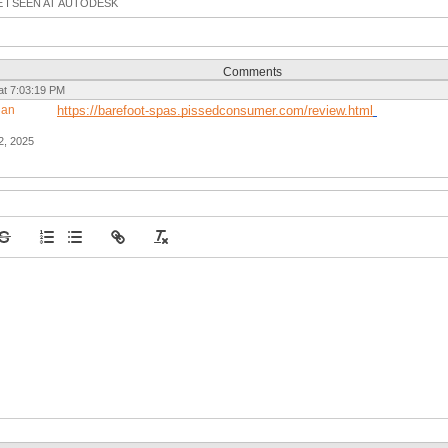
E I SEEN AT AUTODESK
Comments
at 7:03:19 PM
gan
https://barefoot-spas.pissedconsumer.com/review.html
2, 2025