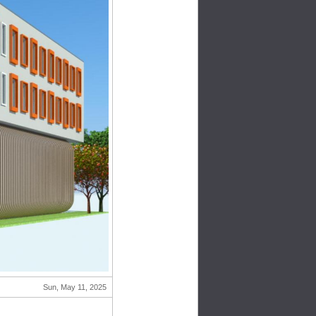
Sun, May 11, 2025