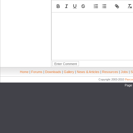
Home
|
Forums
|
Downloads
|
Gallery
|
News & Articles
|
Resources
|
Jobs
|
S
Copyright 2003-2010
Pierc
Page 