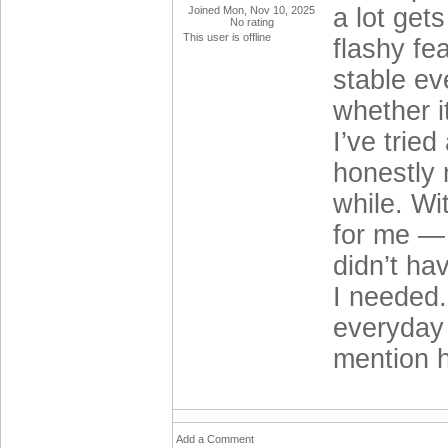
a lot get
Joined Mon, Nov 10, 2025
No rating
This user is offline
flashy fe
stable ev
whether i
I’ve tried
honestly 
while. Wi
for me — 
didn’t ha
I needed.
everyday 
mention h
Add a Comment