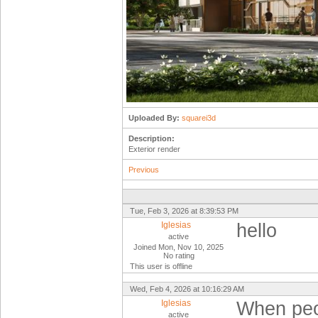
Uploaded By:
squarei3d
Description:
Exterior render
Previous
Tue, Feb 3, 2026 at 8:39:53 PM
Iglesias
hello
active
Joined Mon, Nov 10, 2025
No rating
This user is offline
Wed, Feb 4, 2026 at 10:16:29 AM
Iglesias
When peop
active