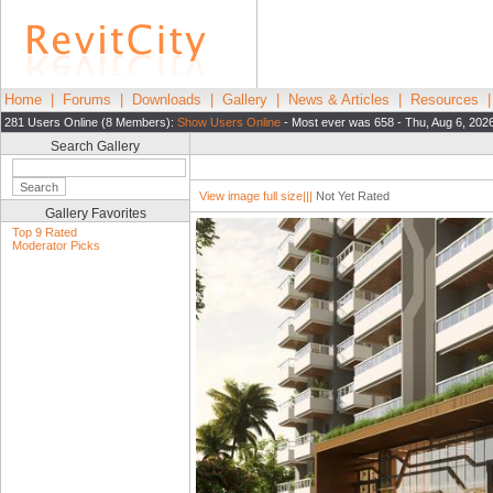
Home
|
Forums
|
Downloads
|
Gallery
|
News & Articles
|
Resources
281 Users Online (8 Members):
Show Users Online
- Most ever was 658 - Thu, Aug 6, 202
Search Gallery
View image full size|||
Not Yet Rated
Gallery Favorites
Top 9 Rated
Moderator Picks