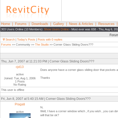
Home
|
Forums
|
Downloads
|
Gallery
|
News & Articles
|
Resources
303 Users Online (10 Members):
Show Users Online
- Most ever was 658 - Thu, Aug 6, 20
Foru
Search
|
Today's Posts
|
Posts with 0 replies
Forums
>> Community >>
The Studio
>> Corner Glass Sliding Doors???
Thu, Jun 7, 2007 at 11:21:03 PM | Corner Glass Sliding Doors???
cjd13
Does anyone have a corner glass sliding door that pockets a
active
Thanks
Joined: Tue, Aug 1, 2006
1 Posts
No Rating
This user is offline
Fri, Jun 8, 2007 at 5:40:15 AM | Corner Glass Sliding Doors???
Pragati
hi,
Well, I have a corner window which , if you wish , you can de
active
will that be ok?