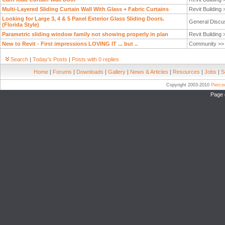
Multi-Layered Sliding Curtain Wall With Glass + Fabric Curtains
Revit Building
Looking for Large 3, 4 & 5 Panel Exterior Glass Sliding Doors.
General Discu
(Florida Style)
Parametric sliding window family not showing properly in plan
Revit Building
New to Revit - First impressions LOVING IT ... but ..
Community >
Search
|
Today's Posts
|
Posts with 0 replies
Home
|
Forums
|
Downloads
|
Gallery
|
News & Articles
|
Resources
|
Jobs
|
S
Copyright 2003-2010
Pierc
Page 