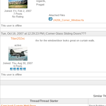
regards,
Pragati
Joined: Fri, Feb 2, 2007
7 Posts
Attached Files
No Rating
24206_Corner_Window.rfa
This user is offline
Tue, Oct 16, 2007 at 12:29:23 PM | Corner Glass Sliding Doors???
Titan202xc
thx for the window/door looks great on curtain walls.
active
Joined: Thu, Aug 30, 2007
6 Posts
This user is offline
Similar T
Thread/Thread Starter
Cant load Curtain Wall Door
Revit Building