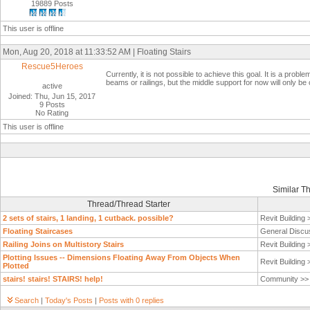
19889 Posts
This user is offline
Mon, Aug 20, 2018 at 11:33:52 AM | Floating Stairs
Rescue5Heroes
Currently, it is not possible to achieve this goal. It is a pr
beams or railings, but the middle support for now will only be c
active
Joined: Thu, Jun 15, 2017
9 Posts
No Rating
This user is offline
Similar T
Thread/Thread Starter
2 sets of stairs, 1 landing, 1 cutback. possible?
Revit Building
Floating Staircases
General Discu
Railing Joins on Multistory Stairs
Revit Building
Plotting Issues -- Dimensions Floating Away From Objects When
Revit Building
Plotted
stairs! stairs! STAIRS! help!
Community >
Search
|
Today's Posts
|
Posts with 0 replies