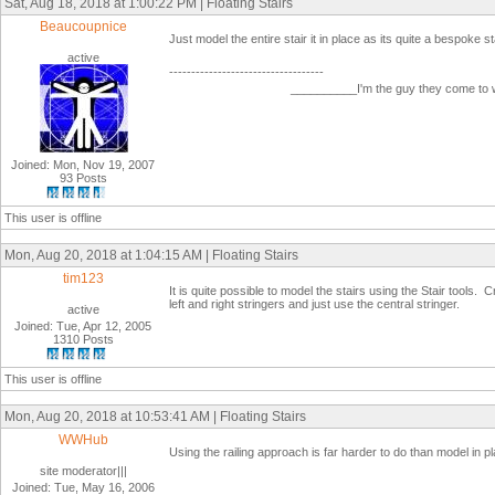
Sat, Aug 18, 2018 at 1:00:22 PM | Floating Stairs
Beaucoupnice
Just model the entire stair it in place as its quite a bespoke sta
active
-----------------------------------
__________I'm the guy they come to
Joined: Mon, Nov 19, 2007
93 Posts
This user is offline
Mon, Aug 20, 2018 at 1:04:15 AM | Floating Stairs
tim123
It is quite possible to model the stairs using the Stair tools
left and right stringers and just use the central stringer.
active
Joined: Tue, Apr 12, 2005
1310 Posts
This user is offline
Mon, Aug 20, 2018 at 10:53:41 AM | Floating Stairs
WWHub
Using the railing approach is far harder to do than model in p
site moderator|||
Joined: Tue, May 16, 2006