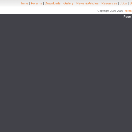
Home
|
Forums
|
Downloads
|
Gallery
|
News & Articles
|
Resources
|
Jobs
|
S
Copyright 2003-2010
Pierc
Page 