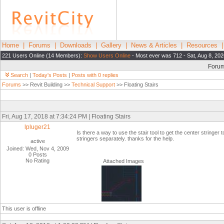
Home
|
Forums
|
Downloads
|
Gallery
|
News & Articles
|
Resources
221 Users Online (14 Members):
Show Users Online
- Most ever was 712 - Sat, Aug 8, 202
Foru
Search
|
Today's Posts
|
Posts with 0 replies
Forums
>> Revit Building >>
Technical Support
>> Floating Stairs
Fri, Aug 17, 2018 at 7:34:24 PM | Floating Stairs
lpluger21
Is there a way to use the stair tool to get the center stringer t
stringers separately. thanks for the help.
active
Joined: Wed, Nov 4, 2009
0 Posts
No Rating
Attached Images
This user is offline