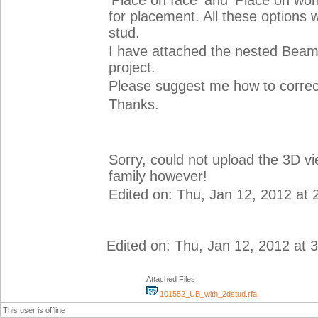
'Place on face' and 'Place on work
for placement. All these options 
stud.
I have attached the nested Beam 
project.
Please suggest me how to correct
Thanks.
Sorry, could not upload the 3D v
family however!
Edited on: Thu, Jan 12, 2012 at
Edited on: Thu, Jan 12, 2012 at 
Attached Files
101552_UB_with_2dstud.rfa
This user is offline