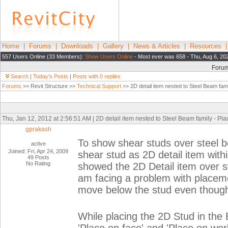
Home
|
Forums
|
Downloads
|
Gallery
|
News & Articles
|
Resources
557 Users Online (33 Members):
Show Users Online
- Most ever was 658 - Thu, Aug 6, 20
Foru
Search
|
Today's Posts
|
Posts with 0 replies
Forums
>> Revit Structure >>
Technical Support
>> 2D detail item nested to Steel Beam fami
Thu, Jan 12, 2012 at 2:56:51 AM | 2D detail item nested to Steel Beam family - Pla
gprakash
To show shear studs over steel b
active
Joined: Fri, Apr 24, 2009
shear stud as 2D detail item with
49 Posts
No Rating
showed the 2D Detail item over st
am facing a problem with placeme
move below the stud even though 
While placing the 2D Stud in the 