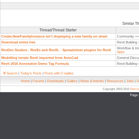
Similar T
Thread/Thread Starter
Create.NewFamilyInstance isn't displaying a new family on sheet
Community >
Download entire tree
Revit Building
Workflow & Im
RevDev Studios - RevEx and RevXL - Spreadsheet plugins for Revit
Apps
Modelling terrain Revit imported from AutoCad
General Discu
Revit 2016 Annotative Demo Tag Formula
Revit Building
Search
|
Today's Posts
|
Posts with 0 replies
Home
|
Forums
|
Downloads
|
Gallery
|
News & Articles
|
Resources
|
Jobs
|
S
Copyright 2003-2010
Pierc
Page 