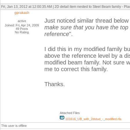
Fri, Jan 13, 2012 at 12:00:35 AM | 2D detail item nested to Steel Beam family - Pl
gprakash
Just noticed similar thread below
active
Joined: Fri, Apr 24, 2009
make sure that you have the top 
49 Posts
No Rating
reference
".
I did this in my modified family 
above the reference level by a di
modified beam family. Not sure 
me to correct this family.
Thanks.
Attached Files
101616_UB_with_2dstud_-_modified.rfa
This user is offline