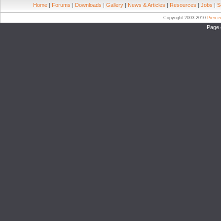
Home
|
Forums
|
Downloads
|
Gallery
|
News & Articles
|
Resources
|
Jobs
|
S
Copyright 2003-2010
Pierc
Page 