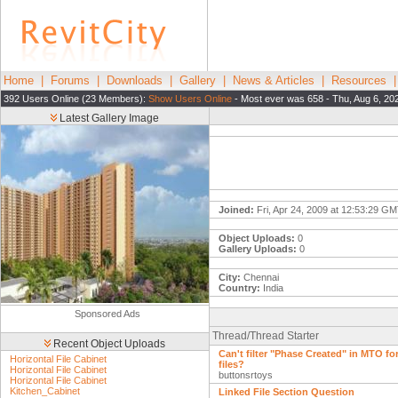
Home
|
Forums
|
Downloads
|
Gallery
|
News & Articles
|
Resources
392 Users Online (23 Members):
Show Users Online
- Most ever was 658 - Thu, Aug 6, 20
Latest Gallery Image
Joined:
Fri, Apr 24, 2009 at 12:53:29 G
Object Uploads:
0
Gallery Uploads:
0
City:
Chennai
Country:
India
Sponsored Ads
Thread/Thread Starter
Recent Object Uploads
Can't filter "Phase Created" in MTO for
Horizontal File Cabinet
files?
Horizontal File Cabinet
buttonsrtoys
Horizontal File Cabinet
Kitchen_Cabinet
Linked File Section Question