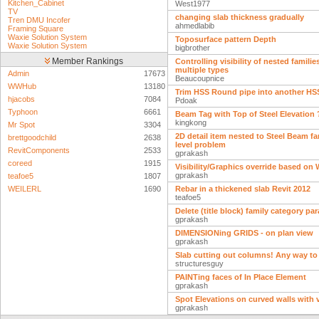
Kitchen_Cabinet
West1977
TV
changing slab thickness gradually
Tren DMU Incofer
ahmedlabib
Framing Square
Waxie Solution System
Toposurface pattern Depth
Waxie Solution System
bigbrother
Member Rankings
Controlling visibility of nested familie
multiple types
Admin
17673
Beaucoupnice
WWHub
13180
Trim HSS Round pipe into another HS
hjacobs
7084
Pdoak
Typhoon
6661
Beam Tag with Top of Steel Elevation 
kingkong
Mr Spot
3304
2D detail item nested to Steel Beam fa
brettgoodchild
2638
level problem
RevitComponents
2533
gprakash
coreed
1915
Visibility/Graphics override based on
gprakash
teafoe5
1807
WEILERL
1690
Rebar in a thickened slab Revit 2012
teafoe5
Delete (title block) family category pa
gprakash
DIMENSIONing GRIDS - on plan view
gprakash
Slab cutting out columns! Any way to
structuresguy
PAINTing faces of In Place Element
gprakash
Spot Elevations on curved walls with 
gprakash