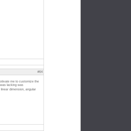
#64
motivate me to customize the
t was lacking was
linear dimension, angular