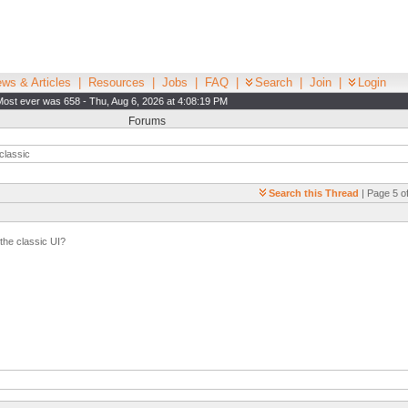
ws & Articles
|
Resources
|
Jobs
|
FAQ
|
Search
|
Join
|
Login
Most ever was 658 - Thu, Aug 6, 2026 at 4:08:19 PM
Forums
classic
Search this Thread
| Page 5 of
 the classic UI?