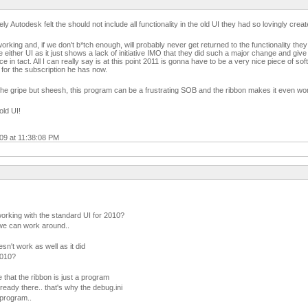
y Autodesk felt the should not include all functionality in the old UI they had so lovingly creat
king and, if we don't b*tch enough, will probably never get returned to the functionality they
 either UI as it just shows a lack of initiative IMO that they did such a major change and give 
ace in tact. All I can really say is at this point 2011 is gonna have to be a very nice piece of so
 for the subscription he has now.
 the gripe but sheesh, this program can be a frustrating SOB and the ribbon makes it even wor
 old UI!
009 at 11:38:08 PM
working with the standard UI for 2010?
 we can work around..
sn't work as well as it did
2010?
 that the ribbon is just a program
ready there.. that's why the debug.ini
 program..