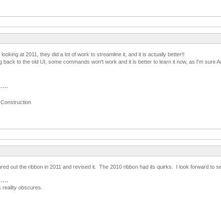
 looking at 2011, they did a lot of work to streamline it, and it is actually better!!
back to the old UI, some commands won't work and it is better to learn it now, as I'm sure A
-----
 Construction
red out the ribbon in 2011 and revised it. The 2010 ribbon had its quirks. I look forward to 
-----
s reality obscures.