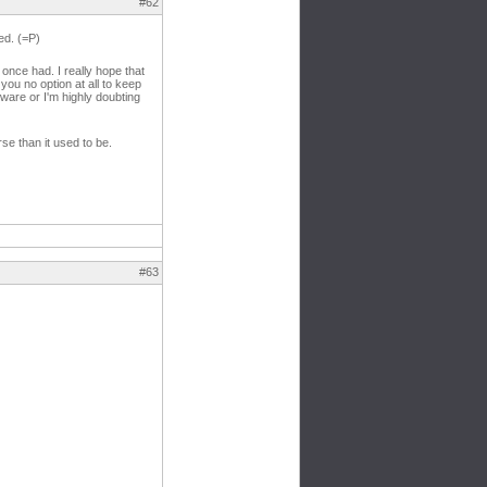
#62
ed. (=P)
 once had. I really hope that
you no option at all to keep
ftware or I'm highly doubting
se than it used to be.
#63