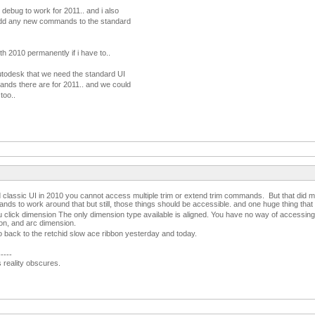
 debug to work for 2011.. and i also
add any new commands to the standard
ith 2010 permanently if i have to..
 autodesk that we need the standard UI
nds there are for 2011.. and we could
too..
d classic UI in 2010 you cannot access multiple trim or extend trim commands. But that did 
ds to work around that but still, those things should be accessible. and one huge thing tha
 click dimension The only dimension type available is aligned. You have no way of accessing 
ion, and arc dimension.
o back to the retchid slow ace ribbon yesterday and today.
-----
s reality obscures.