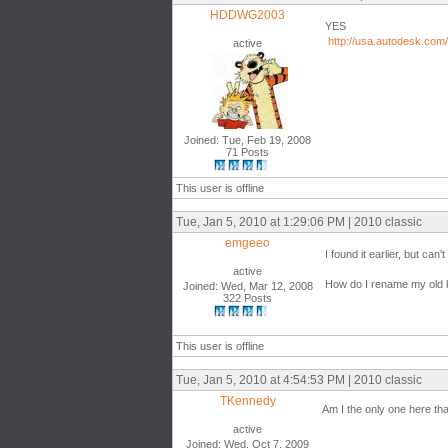
HDDWG2003
YES
http://usa.autodesk.com
active
Joined: Tue, Feb 19, 2008
71 Posts
This user is offline
Tue, Jan 5, 2010 at 1:29:06 PM | 2010 classic
emgeeo
I found it earlier, but can't 
active
How do I rename my old ke
Joined: Wed, Mar 12, 2008
322 Posts
This user is offline
Tue, Jan 5, 2010 at 4:54:53 PM | 2010 classic
TKennedy
Am I the only one here tha
active
Joined: Wed, Oct 7, 2009