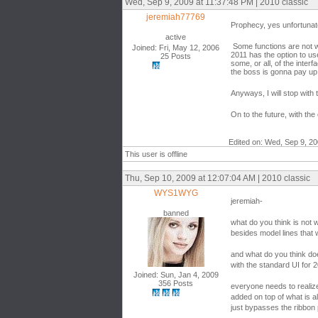
Wed, Sep 9, 2009 at 11:37:48 PM | 2010 classic
jeremiah77769
Prophecy, yes unfortunatel
active
Some functions are not wor
Joined: Fri, May 12, 2006
2011 has the option to use
25 Posts
some, or all, of the interf
the boss is gonna pay up
Anyways, I will stop with
On to the future, with the
Edited on: Wed, Sep 9, 2
This user is offline
Thu, Sep 10, 2009 at 12:07:04 AM | 2010 classic
WYS1WYG
jeremiah-
banned
what do you think is not 
besides model lines that
and what do you think doe
with the standard UI for 
Joined: Sun, Jan 4, 2009
356 Posts
everyone needs to realize
added on top of what is al
just bypasses the ribbon