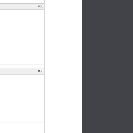
#65
#66