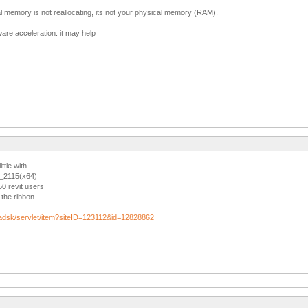
l memory is not reallocating, its not your physical memory (RAM).
ware acceleration. it may help
ittle with
2_2115(x64)
50 revit users
the ribbon..
/adsk/servlet/item?siteID=123112&id=12828862