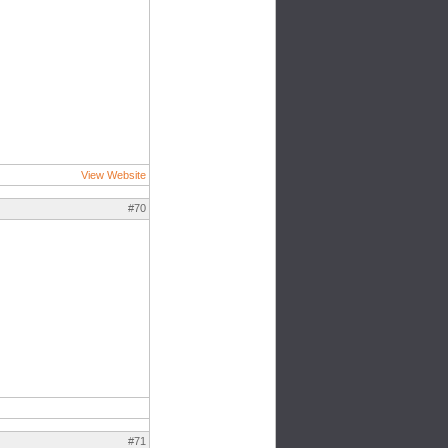
View Website
#70
#71