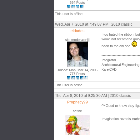
654 Posts
This user is offline
Wed, Apr 7, 2010 at 7:49:07 PM | 2010 classic
eldados
I too hated the ribbon. but
would not recomend going 
site moderator|||
back to the old one
------------------------------
Integrator
Architectural Engineering
KarelCAD
Joined: Mon, Mar 14, 2005
777 Posts
This user is offline
Thu, Apr 8, 2010 at 9:25:30 AM | 2010 classic
Prophecy99
^^ Good to know they figu
active
------------------------------
Imagination reveals truth