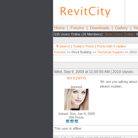
Home
|
Forums
|
Downloads
|
Gallery
|
Ne
535 Users Online (26 Members):
Show Users Online
- 
Search
|
Today's Posts
|
Posts with 0 replies
Forums
>> Revit Building >>
Technical Support
>> 2010 
Wed, Sep 9, 2009 at 11:50:50 AM | 2010 classic
WYS1WYG
99- are you talking about
please explain..
banned
Joined: Sun, Jan 4, 2009
356 Posts
This user is offline