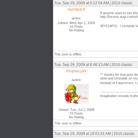
Tue, Sep 29, 2009 at 5:12:54 AM | 2010 classic
YachtieILK
If anyone want to see the
http://forums.augi.com/
active
Joined: Wed, Apr 1, 2009
WYS1WYG: I certainly hop
10 Posts
No Rating
This user is offline
Tue, Sep 29, 2009 at 6:46:13 AM | 2010 classic
Prophecy99
^^ thanks for that post de
slow and Unstable on my
active
Instead of Fatal errors, 
------------------------------
Imagination reveals truth
Joined: Tue, Jul 1, 2008
72 Posts
No Rating
This user is offline
Tue, Sep 29, 2009 at 10:01:51 AM | 2010 classic