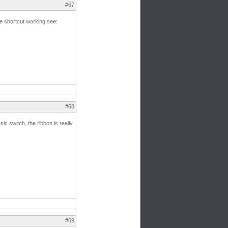
#67
he shortcut working see:
#68
sic switch, the ribbon is really
#69