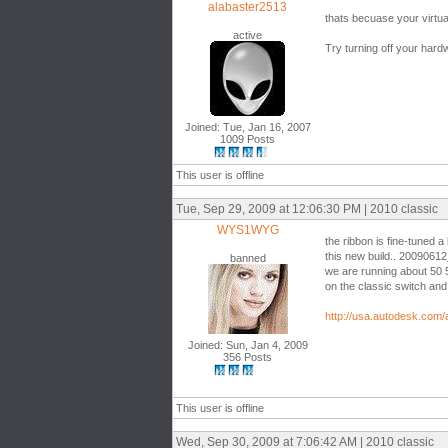
alabaster2513
thats becuase your virtua
active
Try turning off your hard
Joined: Tue, Jan 16, 2007
1009 Posts
This user is offline
Tue, Sep 29, 2009 at 12:06:30 PM | 2010 classic
WYS1WYG
the ribbon is fine-tuned a l
this new build.. 2009061
banned
we are running about 50 
on the classic switch and 
http://usa.autodesk.com
Joined: Sun, Jan 4, 2009
356 Posts
This user is offline
Wed, Sep 30, 2009 at 7:06:42 AM | 2010 classic