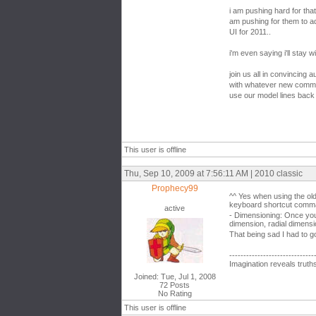
i am pushing hard for that
am pushing for them to 
UI for 2011..
i'm even saying i'll stay w
join us all in convincing
with whatever new comma
use our model lines back 
This user is offline
Thu, Sep 10, 2009 at 7:56:11 AM | 2010 classic
Prophecy99
^^ Yes when using the ol
keyboard shortcut comman
active
- Dimensioning: Once you
dimension, radial dimens
That being sad I had to g
------------------------------
Imagination reveals truth
Joined: Tue, Jul 1, 2008
72 Posts
No Rating
This user is offline