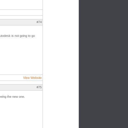
#74
utodesk is not going to go
View Website
#75
seeing the new one.