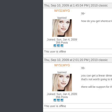
Thu, Sep 10, 2009 at 1:45:04 PM | 2010 classic
WYS1WYG
99-
banned
how do you get shortcut 
Joined: Sun, Jan 4, 2009
356 Posts
This user is offline
Thu, Sep 10, 2009 at 2:01:20 PM | 2010 classic
WYS1WYG
99-
banned
you can get a linear dime
that's not worth going to t
there will be support for 
Joined: Sun, Jan 4, 2009
356 Posts
This user is offline