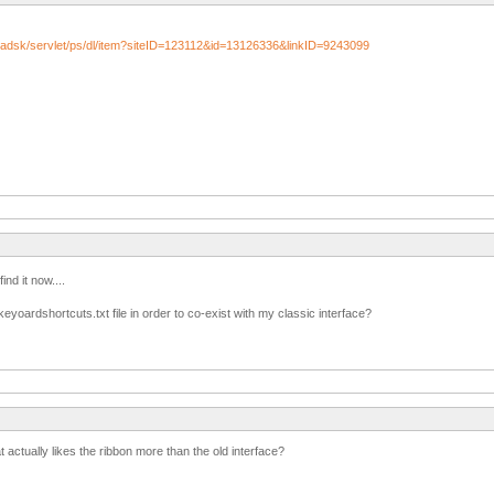
/adsk/servlet/ps/dl/item?siteID=123112&id=13126336&linkID=9243099
find it now....
yoardshortcuts.txt file in order to co-exist with my classic interface?
t actually likes the ribbon more than the old interface?