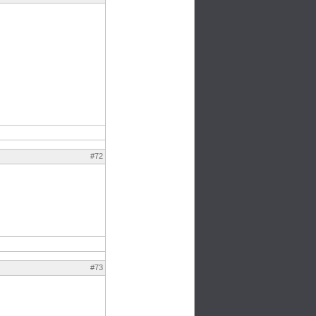
#72
#73