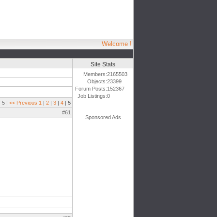
Welcome !
Site Stats
Members:
2165503
Objects:
23399
Forum Posts:
152367
Job Listings:
0
 5 |
<< Previous
1
|
2
|
3
|
4
|
5
#61
Sponsored Ads