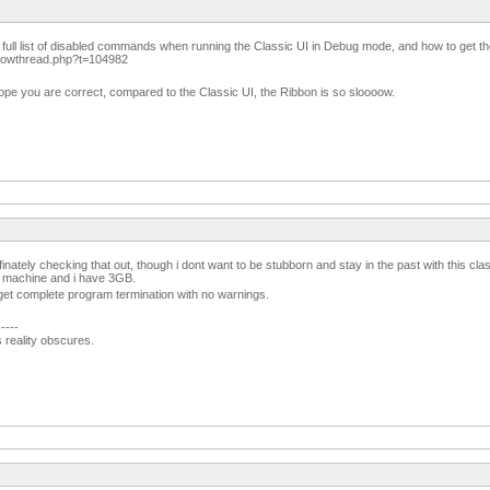
 full list of disabled commands when running the Classic UI in Debug mode, and how to get t
showthread.php?t=104982
e you are correct, compared to the Classic UI, the Ribbon is so sloooow.
finately checking that out, though i dont want to be stubborn and stay in the past with this clas
 machine and i have 3GB.
I get complete program termination with no warnings.
-----
s reality obscures.