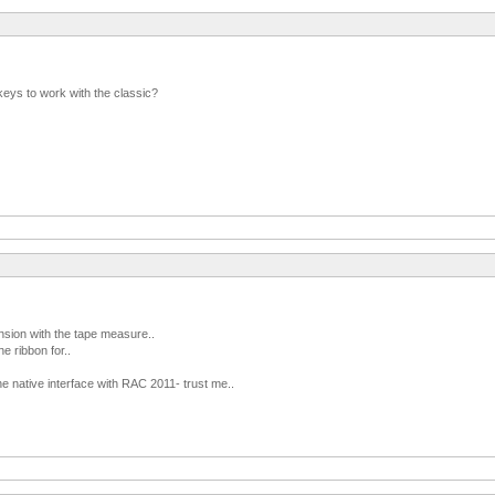
keys to work with the classic?
nsion with the tape measure..
he ribbon for..
the native interface with RAC 2011- trust me..