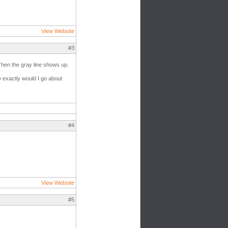
View Website
#3
 Then the gray line shows up.
w exactly would I go about
#4
View Website
#5