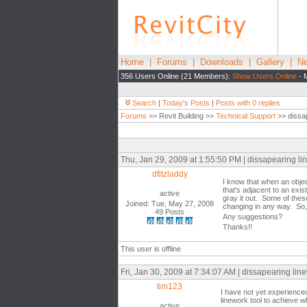
Home
|
Forums
|
Downloads
|
Gallery
|
Ne
356 Users Online (21 Members):
Show Users Online
- 
Search
|
Today's Posts
|
Posts with 0 replies
Forums
>> Revit Building >>
Technical Support
>> dissap
Thu, Jan 29, 2009 at 1:55:50 PM | dissapearing li
dfitzladdy
I know that when an objec
that's adjacent to an exis
active
gray it out. Some of these
Joined: Tue, May 27, 2008
changing in any way. So, i
49 Posts
Any suggestions?
Thanks!!
This user is offline
Fri, Jan 30, 2009 at 7:34:07 AM | dissapearing lin
tim123
I have not yet experience
linework tool to achieve w
active