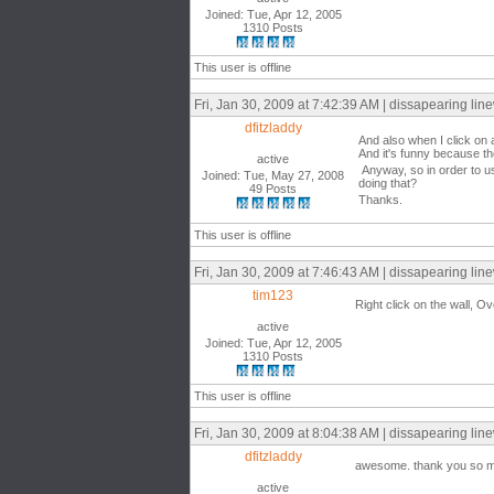
Joined: Tue, Apr 12, 2005
1310 Posts
This user is offline
Fri, Jan 30, 2009 at 7:42:39 AM | dissapearing lin
dfitzladdy
And also when I click on 
And it's funny because the
active
Anyway, so in order to us
Joined: Tue, May 27, 2008
doing that?
49 Posts
Thanks.
This user is offline
Fri, Jan 30, 2009 at 7:46:43 AM | dissapearing lin
tim123
Right click on the wall, 
active
Joined: Tue, Apr 12, 2005
1310 Posts
This user is offline
Fri, Jan 30, 2009 at 8:04:38 AM | dissapearing lin
dfitzladdy
awesome. thank you so 
active