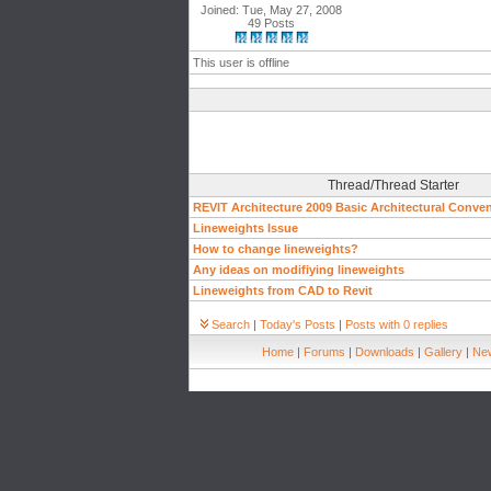
Joined: Tue, May 27, 2008
49 Posts
This user is offline
Thread/Thread Starter
REVIT Architecture 2009 Basic Architectural Conve
Lineweights Issue
How to change lineweights?
Any ideas on modifiying lineweights
Lineweights from CAD to Revit
Search
|
Today's Posts
|
Posts with 0 replies
Home
|
Forums
|
Downloads
|
Gallery
|
New