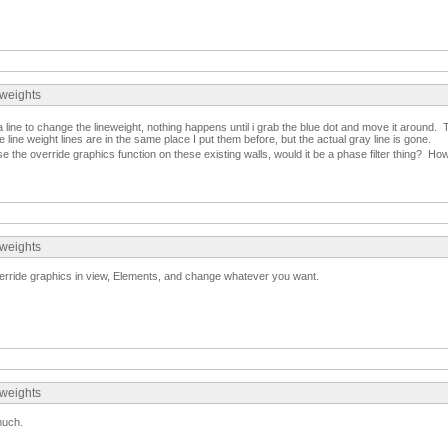
eweights
a line to change the lineweight, nothing happens until i grab the blue dot and move it around.
 line weight lines are in the same place I put them before, but the actual gray line is gone.
e the override graphics function on these existing walls, would it be a phase filter thing? Ho
eweights
Override graphics in view, Elements, and change whatever you want.
eweights
much.