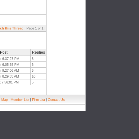
ch this Thread
| Page 1 of 1 |
 Post
Replies
at 6:37:27 PM
6
at 6:05:35 PM
6
t 9:27:06 AM
5
t 8:29:33 AM
10
t 7:56:01 PM
5
e Map
|
Member List
|
Firm List
|
Contact Us