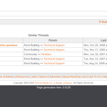
Sear
Similar Threads
Forum
Last
ntion question
Revit Building >>
Technical Support
Mon, Oct 20, 2008 
Revit Building >>
Technical Support
Thu, Nov 17, 2005 
Community >>
Newbies
Mon, Jun 18, 2007 a
Revit Building >>
Technical Support
Tue, Nov 13, 2007 a
Revit Building >>
Technical Support
Thu, Aug 14, 2008 a
s & Articles
|
Resources
|
Jobs
|
Search
|
Advertise
|
About RevitCity.com
|
Link To Us
|
Sit
Copyright 2003-2010
Pierced Media LC, a design company
. All Rights Reserved.
Page generation time: 0.0138