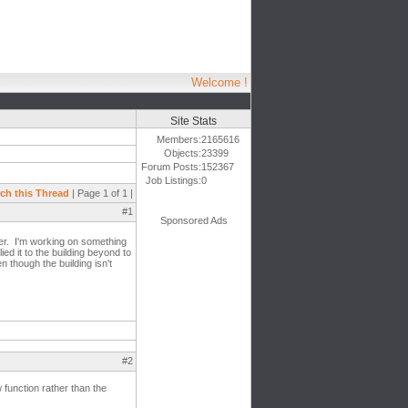
Welcome !
Site Stats
Members:
2165616
Objects:
23399
Forum Posts:
152367
Job Listings:
0
ch this Thread
| Page 1 of 1 |
#1
Sponsored Ads
ver. I'm working on something
ied it to the building beyond to
n though the building isn't
#2
function rather than the