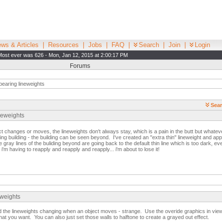
ws & Articles
|
Resources
|
Jobs
|
FAQ
|
Search
|
Join
|
Login
Most ever was 626 - Mon, Jan 12, 2015 at 2:00:17 PM
Forums
earing lineweights
Sear
neweights
t changes or moves, the lineweights don't always stay, which is a pain in the butt but whate
ting building - the building can be seen beyond. I've created an "extra thin" lineweight and appl
 gray lines of the buliding beyond are going back to the default thin line which is too dark, eve
'm having to reapply and reapply and reapply... i'm about to lose it!
eweights
d the lineweights changing when an object moves - strange. Use the overide graphics in view 
hat you want. You can also just set those walls to halftone to create a grayed out effect.