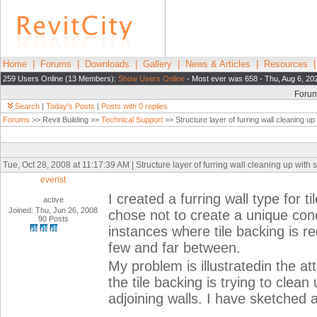
Home
|
Forums
|
Downloads
|
Gallery
|
News & Articles
|
Resources
259 Users Online (13 Members):
Show Users Online
- Most ever was 658 - Thu, Aug 6, 20
Foru
Search
|
Today's Posts
|
Posts with 0 replies
Forums
>> Revit Building >>
Technical Support
>> Structure layer of furring wall cleaning up 
Tue, Oct 28, 2008 at 11:17:39 AM | Structure layer of furring wall cleaning up with s
everist
I created a furring wall type for t
active
Joined: Thu, Jun 26, 2008
chose not to create a unique conc
90 Posts
instances where tile backing is re
few and far between.
My problem is illustratedin the at
the tile backing is trying to clean
adjoining walls. I have sketched 