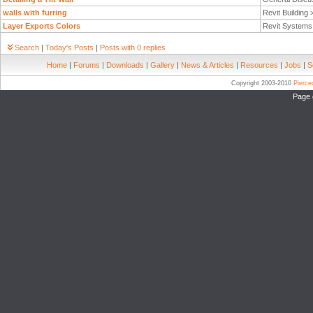
walls with furring
Revit Building
Layer Exports Colors
Revit System
Search
|
Today's Posts
|
Posts with 0 replies
Home
|
Forums
|
Downloads
|
Gallery
|
News & Articles
|
Resources
|
Jobs
|
S
Copyright 2003-2010
Pierc
Page 