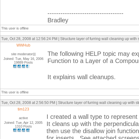
-----------------------------------
Bradley
This user is offline
Tue, Oct 28, 2008 at 12:56:24 PM | Structure layer of furring wall cleaning up with s
WWHub
The following HELP topic may expl
site moderator|||
Joined: Tue, May 16, 2006
Function to a Layer of a Compou
19889 Posts
It explains wall cleanups.
This user is offline
Tue, Oct 28, 2008 at 2:56:50 PM | Structure layer of furring wall cleaning up with st
tim123
I created a wall type to represent
active
It cleans up with the perpendicular 
Joined: Tue, Apr 12, 2005
1310 Posts
then use the disallow join functio
for inserts. See attached screen