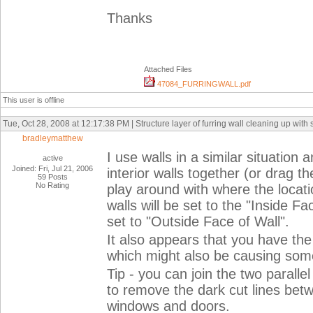
Thanks
Attached Files
47084_FURRINGWALL.pdf
This user is offline
Tue, Oct 28, 2008 at 12:17:38 PM | Structure layer of furring wall cleaning up with s
bradleymatthew
I use walls in a similar situation
active
Joined: Fri, Jul 21, 2006
interior walls together (or drag t
59 Posts
No Rating
play around with where the location
walls will be set to the "Inside F
set to "Outside Face of Wall".
It also appears that you have the
which might also be causing som
Tip - you can join the two parallel
to remove the dark cut lines be
windows and doors.