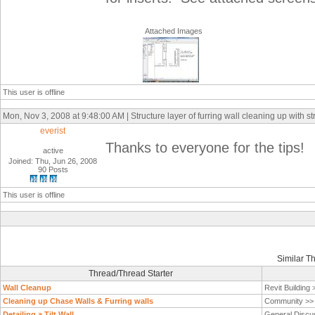
Attached Images
This user is offline
Mon, Nov 3, 2008 at 9:48:00 AM | Structure layer of furring wall cleaning up with st
everist
Thanks to everyone for the tips!
active
Joined: Thu, Jun 26, 2008
90 Posts
This user is offline
Similar T
Thread/Thread Starter
Wall Cleanup
Revit Building
Cleaning up Chase Walls & Furring walls
Community >
Detailing a Tilt Wall
General Discu