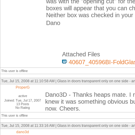
was with the "opening cut" for the
boxes will appear that you can chec
Neither box was checked in your 
Dano
Attached Files
40607_40596BI-FoldGlas
This user is offline
Tue, Jul 15, 2008 at 11:10:58 AM | Glass in doors transparent only on one side - a
ProperG
Dano3D - Thanks heaps mate. I rea
active
knew it was something obvious bu
Joined: Tue, Jul 17, 2007
13 Posts
now. Cheers.
No Rating
This user is offline
Tue, Jul 15, 2008 at 11:33:16 AM | Glass in doors transparent only on one side - a
dano3d