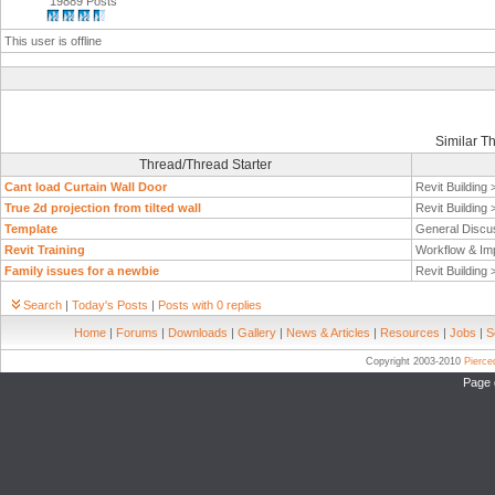
19889 Posts
This user is offline
Similar T
Thread/Thread Starter
Cant load Curtain Wall Door
Revit Building
True 2d projection from tilted wall
Revit Building
Template
General Discu
Revit Training
Workflow & Im
Family issues for a newbie
Revit Building
Search
|
Today's Posts
|
Posts with 0 replies
Home
|
Forums
|
Downloads
|
Gallery
|
News & Articles
|
Resources
|
Jobs
|
S
Copyright 2003-2010
Pierc
Page 