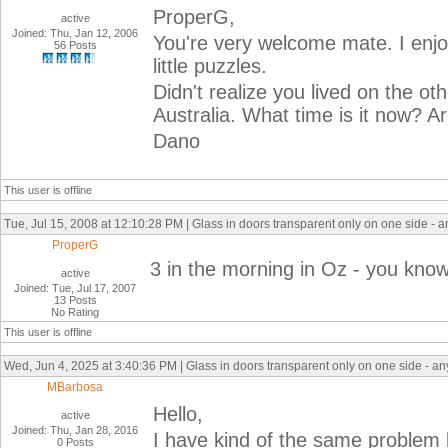
ProperG,
active
Joined: Thu, Jan 12, 2006
You're very welcome mate. I enjoy
56 Posts
little puzzles.
Didn't realize you lived on the oth
Australia. What time is it now? A
Dano
This user is offline
Tue, Jul 15, 2008 at 12:10:28 PM | Glass in doors transparent only on one side - 
ProperG
3 in the morning in Oz - you know
active
Joined: Tue, Jul 17, 2007
13 Posts
No Rating
This user is offline
Wed, Jun 4, 2025 at 3:40:36 PM | Glass in doors transparent only on one side - a
MBarbosa
Hello,
active
Joined: Thu, Jan 28, 2016
I have kind of the same problem 
0 Posts