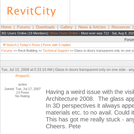
Home
|
Forums
|
Downloads
|
Gallery
|
News & Articles
|
Resources
301 Users Online (19 Members):
Show Users Online
- Most ever was 712 - Sat, Aug 8, 202
Foru
Search
|
Today's Posts
|
Posts with 0 replies
Forums
>> Revit Building >>
Technical Support
>> Glass in doors transparent only on one s
Tue, Jul 15, 2008 at 5:33:10 AM | Glass in doors transparent only on one side - an
ProperG
active
Joined: Tue, Jul 17, 2007
Having a weird issue with the visib
13 Posts
No Rating
Architecture 2008. The glass app
In 3D perspectives it always appe
materials etc. to no avail. Could 
This has got me really stuck - an
Cheers. Pete