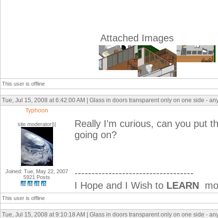
Attached Images
This user is offline
Tue, Jul 15, 2008 at 6:42:00 AM | Glass in doors transparent only on one side - an
Typhoon
Really I'm curious, can you put t
site moderator|||
going on?
-----------------------------------
Joined: Tue, May 22, 2007
5921 Posts
I Hope and I Wish to
LEARN
mor
This user is offline
Tue, Jul 15, 2008 at 9:10:18 AM | Glass in doors transparent only on one side - an