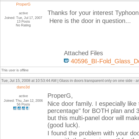
ProperG
Thanks for your interest Typhoon
active
Joined: Tue, Jul 17, 2007
Here is the door in question...
13 Posts
No Rating
Attached Files
40596_BI-Fold_Glass_Do
This user is offline
Tue, Jul 15, 2008 at 10:53:44 AM | Glass in doors transparent only on one side - 
dano3d
ProperG,
active
Joined: Thu, Jan 12, 2006
Nice door family. I especially li
56 Posts
percentage" for BOTH plan and 3D
but this multi-panel door will ma
(good luck).
I found the problem with your do