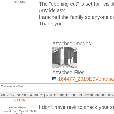
No Rating
The "opening cut" is set for "visib
Any ideias?
I atached the family so anyone c
Thank you
Attached Images
Attached Files
164477_2019ESVentanaAn
This user is offline
Sat, Jun 7, 2025 at 1:32:50 PM | Glass in doors transparent only on one side - any
WWHub
I don't have revit to check your s
site moderator|||
Joined: Tue, May 16, 2006