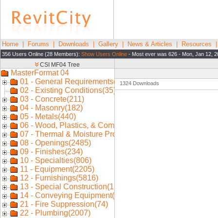
Home
|
Forums
|
Downloads
|
Gallery
|
News & Articles
|
Resources
356 Users Online (28 Members):
Show Users Online
- Most ever was 626 - Mon, Jan 12, 2
1324 Downloads