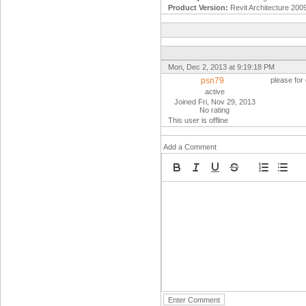
Product Version:
Revit Architecture 200
Mon, Dec 2, 2013 at 9:19:18 PM
psn79
please for
active
Joined Fri, Nov 29, 2013
No rating
This user is offline
Add a Comment