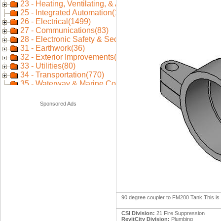
Sponsored Ads
90 degree coupler to FM200 Tank.This is a
CSI Division:
21 Fire Suppression
RevitCity Division:
Plumbing