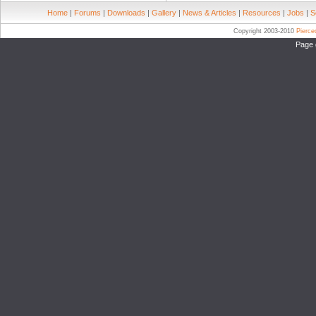
Home
|
Forums
|
Downloads
|
Gallery
|
News & Articles
|
Resources
|
Jobs
|
S
Copyright 2003-2010
Pierc
Page 