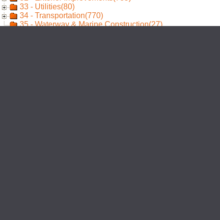
33 - Utilities(80)
34 - Transportation(770)
35 - Waterway & Marine Construction(27)
40 - Process Integration(1)
41 - Material Processing & Handling Equipment(23)
42 - Process Heating, Cooling, & Drying Equipment(11)
43 - Process Gas & Liquid Handling, Purification, & Stor
44 - Pollution Control Equipment(3)
45 - Industry-Specific Manufacturing Equipment(44)
48 - Electrical Power Generation(28)
96 - Annotations(320)
97 - Design Elements(332)
98 - Standard Details(298)
99 - Uncategorized(1612)