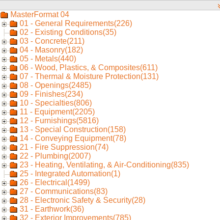
MasterFormat 04
01 - General Requirements(226)
02 - Existing Conditions(35)
03 - Concrete(211)
04 - Masonry(182)
05 - Metals(440)
06 - Wood, Plastics, & Composites(611)
07 - Thermal & Moisture Protection(131)
08 - Openings(2485)
09 - Finishes(234)
10 - Specialties(806)
11 - Equipment(2205)
12 - Furnishings(5816)
13 - Special Construction(158)
14 - Conveying Equipment(78)
21 - Fire Suppression(74)
22 - Plumbing(2007)
23 - Heating, Ventilating, & Air-Conditioning(835)
25 - Integrated Automation(1)
26 - Electrical(1499)
27 - Communications(83)
28 - Electronic Safety & Security(28)
31 - Earthwork(36)
32 - Exterior Improvements(785)