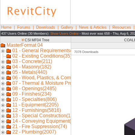
Home
|
Forums
|
Downloads
|
Gallery
|
News & Articles
|
Resources
437 Users Online (30 Members):
Show Users Online
- Most ever was 658 - Thu, Aug 6, 20
COALE
7078 Downloads