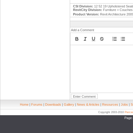
CSI Division:
12 52 19 Upholstered Seat
RevitCity Division:
Furniture > Couches
Product Version:
Revit Architecture 200
Add a Comment
Home
|
Forums
|
Downloads
|
Gallery
|
News & Articles
|
Resources
|
Jobs
|
S
Copyright 2003-2010
Pierc
Page 