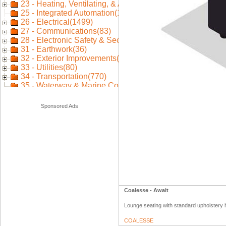
Sponsored Ads
Coalesse - Await
Lounge seating with standard upholstery h
COALESSE