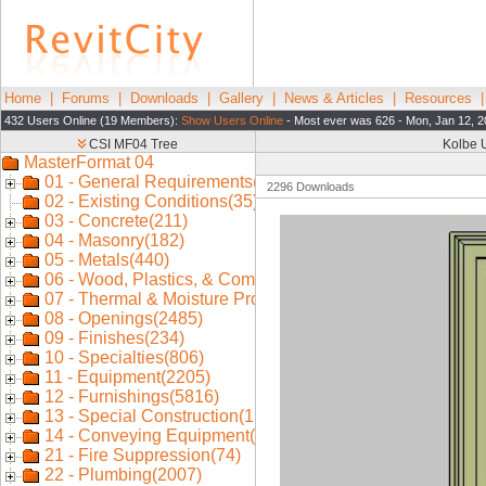
Home
|
Forums
|
Downloads
|
Gallery
|
News & Articles
|
Resources
432 Users Online (19 Members):
Show Users Online
- Most ever was 626 - Mon, Jan 12, 2
Kolbe U
2296 Downloads