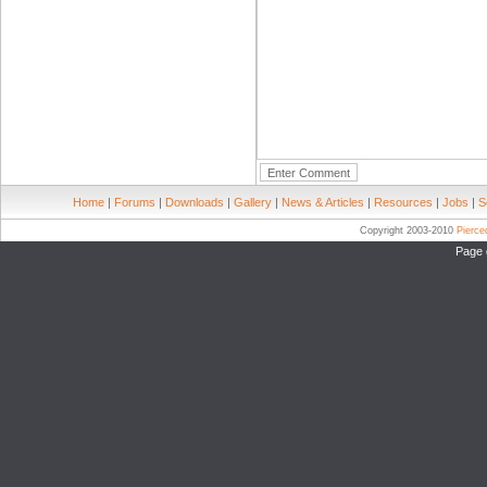
Home
|
Forums
|
Downloads
|
Gallery
|
News & Articles
|
Resources
|
Jobs
|
S
Copyright 2003-2010
Pierc
Page 