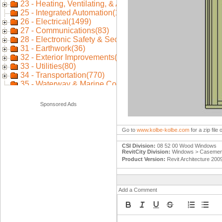
Sponsored Ads
Go to
www.kolbe-kolbe.com
for a zip fil
CSI Division:
08 52 00 Wood Windows
RevitCity Division:
Windows > Casement
Product Version:
Revit Architecture 200
Add a Comment