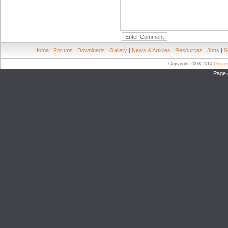
Home
|
Forums
|
Downloads
|
Gallery
|
News & Articles
|
Resources
|
Jobs
|
S
Copyright 2003-2010
Pierc
Page 