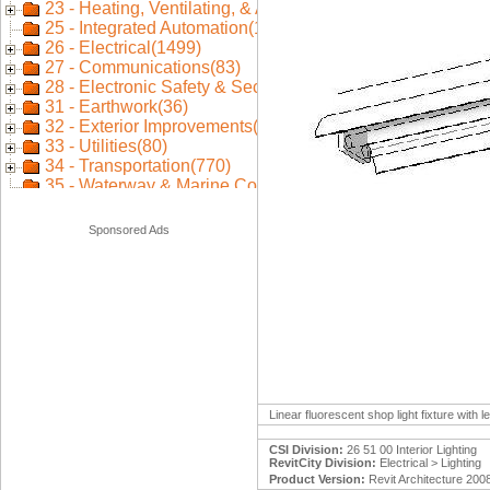
Sponsored Ads
Linear fluorescent shop light fixture with
CSI Division:
26 51 00 Interior Lighting
RevitCity Division:
Electrical > Lighting
Product Version:
Revit Architecture 200