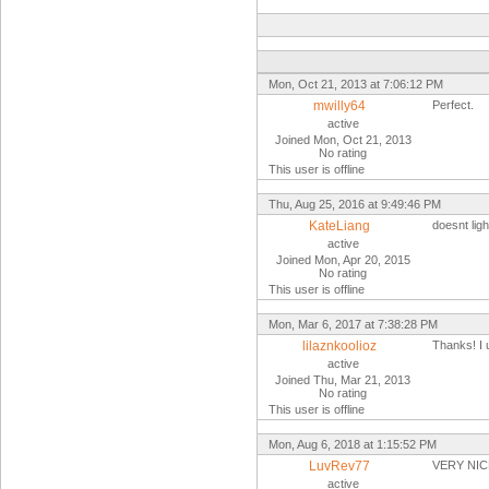
Mon, Oct 21, 2013 at 7:06:12 PM
mwilly64
Perfect.
active
Joined Mon, Oct 21, 2013
No rating
This user is offline
Thu, Aug 25, 2016 at 9:49:46 PM
KateLiang
doesnt ligh
active
Joined Mon, Apr 20, 2015
No rating
This user is offline
Mon, Mar 6, 2017 at 7:38:28 PM
lilaznkoolioz
Thanks! I u
active
Joined Thu, Mar 21, 2013
No rating
This user is offline
Mon, Aug 6, 2018 at 1:15:52 PM
LuvRev77
VERY NI
active