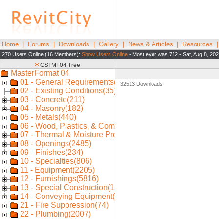
Home
|
Forums
|
Downloads
|
Gallery
|
News & Articles
|
Resources
270 Users Online (16 Members):
Show Users Online
- Most ever was 712 - Sat, Aug 8, 202
32513 Downloads