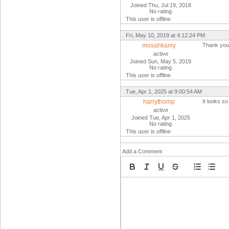
Joined Thu, Jul 19, 2018
No rating
This user is offline
Fri, May 10, 2019 at 4:12:24 PM
mosahkamy
Thank you
active
Joined Sun, May 5, 2019
No rating
This user is offline
Tue, Apr 1, 2025 at 9:00:54 AM
harrythomp
It looks so
active
Joined Tue, Apr 1, 2025
No rating
This user is offline
Add a Comment