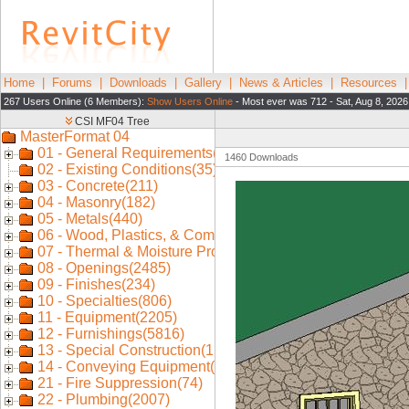
Home
|
Forums
|
Downloads
|
Gallery
|
News & Articles
|
Resources
267 Users Online (6 Members):
Show Users Online
- Most ever was 712 - Sat, Aug 8, 2026
1460 Downloads