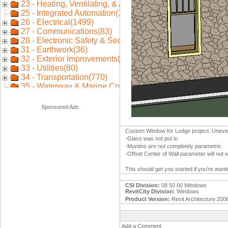
Sponsored Ads
Custom Window for Lodge project. Uneven 
-Glass was not put in
-Muntins are not completely parametric
-Offset Center of Wall parameter will not 
This should get you started if you're wan
CSI Division:
08 50 00 Windows
RevitCity Division:
Windows
Product Version:
Revit Architecture 200
Add a Comment