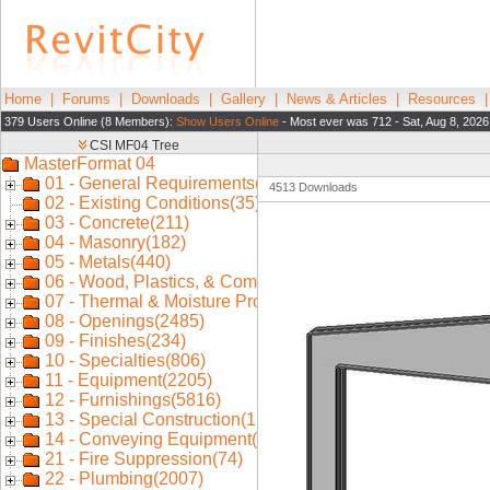
Home
|
Forums
|
Downloads
|
Gallery
|
News & Articles
|
Resources
379 Users Online (8 Members):
Show Users Online
- Most ever was 712 - Sat, Aug 8, 2026
4513 Downloads