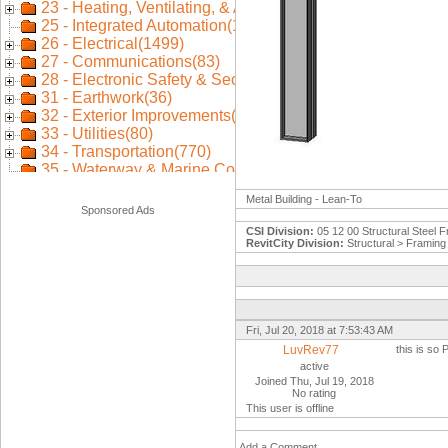
Metal Building - Lean-To
Sponsored Ads
CSI Division:
05 12 00 Structural Steel 
RevitCity Division:
Structural > Framing 
Fri, Jul 20, 2018 at 7:53:43 AM
LuvRev77
this is so
active
Joined Thu, Jul 19, 2018
No rating
This user is offline
Add a Comment