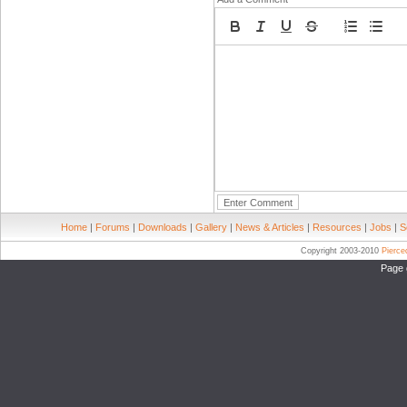
Home
|
Forums
|
Downloads
|
Gallery
|
News & Articles
|
Resources
|
Jobs
|
S
Copyright 2003-2010
Pierc
Page 