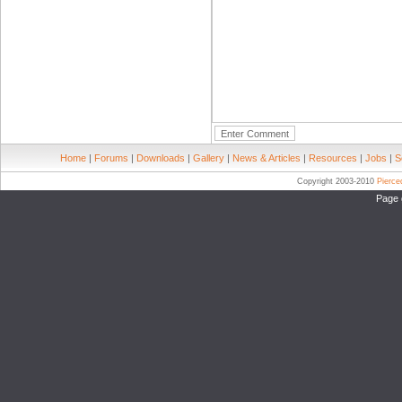
Home
|
Forums
|
Downloads
|
Gallery
|
News & Articles
|
Resources
|
Jobs
|
S
Copyright 2003-2010
Pierc
Page 