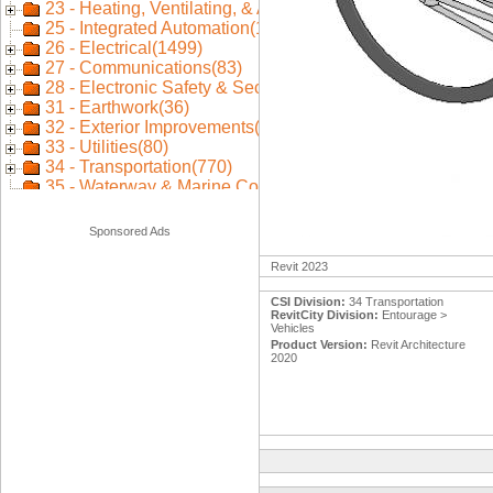
Sponsored Ads
Revit 2023
CSI Division:
34 Transportation
RevitCity Division:
Entourage >
Vehicles
Product Version:
Revit Architecture
2020