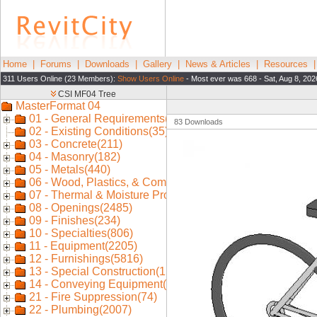
Home
|
Forums
|
Downloads
|
Gallery
|
News & Articles
|
Resources
311 Users Online (23 Members):
Show Users Online
- Most ever was 668 - Sat, Aug 8, 202
83 Downloads