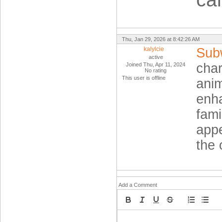
Thu, Jan 29, 2026 at 8:42:26 AM
kalylcie
Sub
active
char
Joined Thu, Apr 11, 2024
No rating
This user is offline
anim
enha
fami
appe
the 
Add a Comment