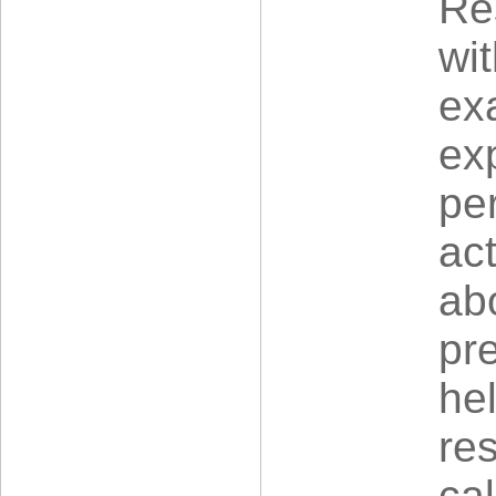
Re
wit
ex
exp
pe
act
ab
pre
he
re
ca