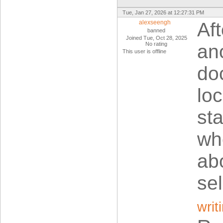
Tue, Jan 27, 2026 at 12:27:31 PM
alexseengh
Af
banned
Joined Tue, Oct 28, 2025
No rating
an
This user is offline
do
loc
sta
wh
ab
se
writ