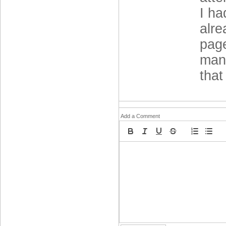
I ha
alre
page
mana
that
Add a Comment