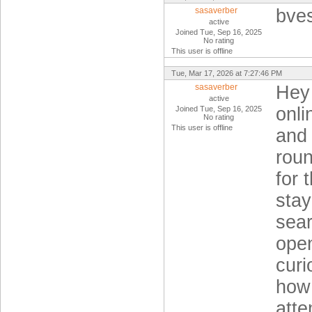
sasaverber
bve
active
Joined Tue, Sep 16, 2025
No rating
This user is offline
Tue, Mar 17, 2026 at 7:27:46 PM
sasaverber
Hey 
active
onli
Joined Tue, Sep 16, 2025
No rating
This user is offline
and 
rou
for 
stay
sear
open
curi
how 
atte