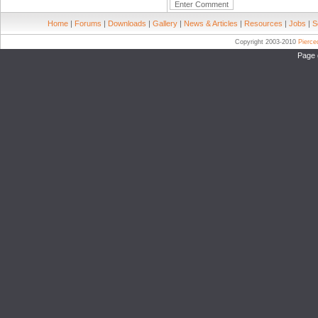
Home
|
Forums
|
Downloads
|
Gallery
|
News & Articles
|
Resources
|
Jobs
|
S
Copyright 2003-2010
Pierc
Page 