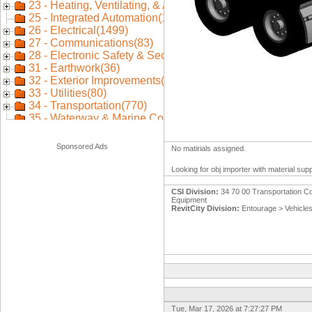
Sponsored Ads
No matirials assigned.
Looking for obj importer with material sup
CSI Division:
34 70 00 Transportation Co
Equipment
RevitCity Division:
Entourage > Vehicle
Tue, Mar 17, 2026 at 7:27:27 PM