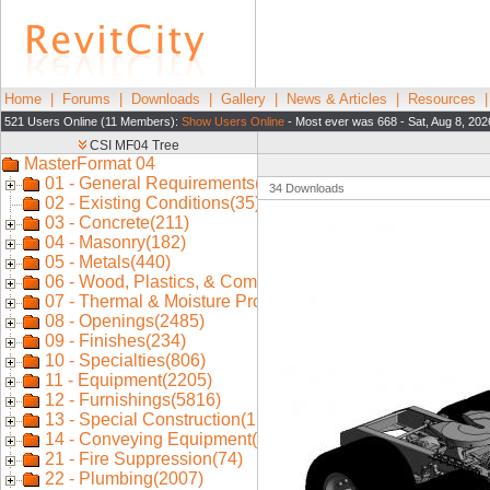
Home
|
Forums
|
Downloads
|
Gallery
|
News & Articles
|
Resources
521 Users Online (11 Members):
Show Users Online
- Most ever was 668 - Sat, Aug 8, 202
34 Downloads