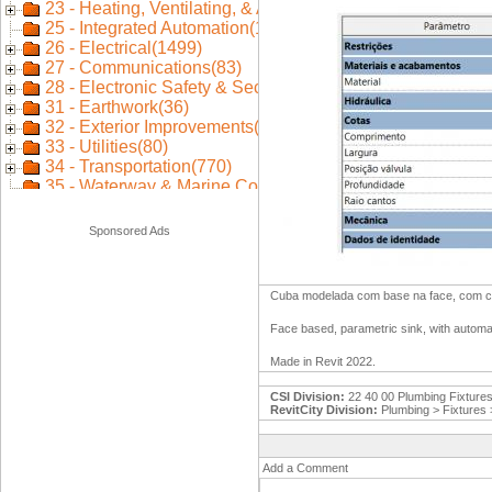
Sponsored Ads
Cuba modelada com base na face, com cor
Face based, parametric sink, with automa
Made in Revit 2022.
CSI Division:
22 40 00 Plumbing Fixture
RevitCity Division:
Plumbing > Fixtures
Add a Comment