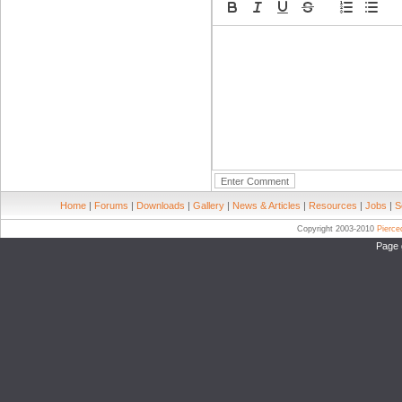
Home
|
Forums
|
Downloads
|
Gallery
|
News & Articles
|
Resources
|
Jobs
|
S
Copyright 2003-2010
Pierc
Page 