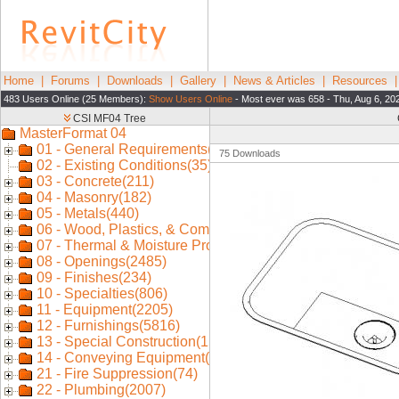
Home
|
Forums
|
Downloads
|
Gallery
|
News & Articles
|
Resources
483 Users Online (25 Members):
Show Users Online
- Most ever was 658 - Thu, Aug 6, 20
75 Downloads