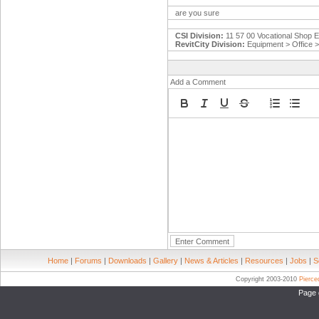
are you sure
CSI Division:
11 57 00 Vocational Shop 
RevitCity Division:
Equipment > Office 
Add a Comment
Home
|
Forums
|
Downloads
|
Gallery
|
News & Articles
|
Resources
|
Jobs
|
S
Copyright 2003-2010
Pierc
Page 