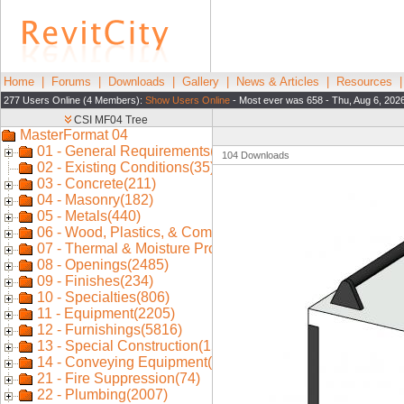
Home
|
Forums
|
Downloads
|
Gallery
|
News & Articles
|
Resources
277 Users Online (4 Members):
Show Users Online
- Most ever was 658 - Thu, Aug 6, 202
104 Downloads