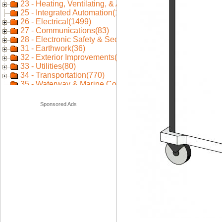
Sponsored Ads