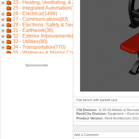
Sponsored Ads
Flat bench with barbell rack
CSI Division:
11 65 00 Athletic & Recrea
RevitCity Division:
Equipment > Exercis
Product Version:
Revit Architecture 201
Add a Comment