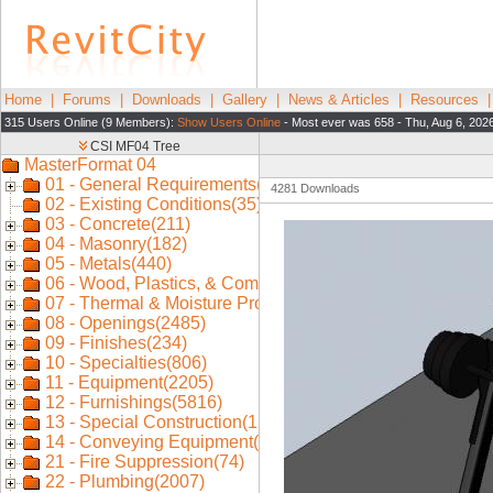
Home
|
Forums
|
Downloads
|
Gallery
|
News & Articles
|
Resources
315 Users Online (9 Members):
Show Users Online
- Most ever was 658 - Thu, Aug 6, 202
4281 Downloads