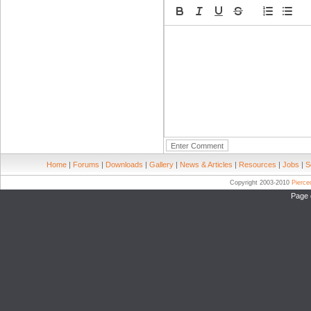
Home
|
Forums
|
Downloads
|
Gallery
|
News & Articles
|
Resources
|
Jobs
|
S
Copyright 2003-2010
Pierc
Page 