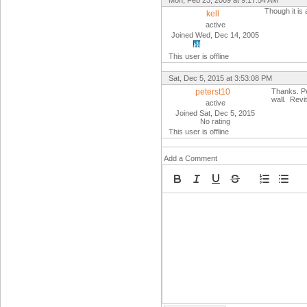
Mon, Feb 23, 2009 at 9:17:54 AM
Though it is 
kell
active
Joined Wed, Dec 14, 2005
This user is offline
Sat, Dec 5, 2015 at 3:53:08 PM
peterst10
Thanks. Per
wall. Revi
active
Joined Sat, Dec 5, 2015
No rating
This user is offline
Add a Comment