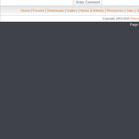
Home
|
Forums
|
Downloads
|
Gallery
|
News & Articles
|
Resources
|
Jobs
|
S
Copyright 2003-2010
Pierc
Page 