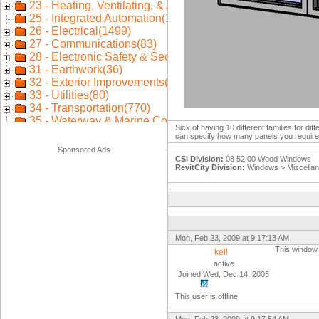
Sick of having 10 different families for d
can specify how many panels you require
Sponsored Ads
CSI Division:
08 52 00 Wood Windows
RevitCity Division:
Windows > Miscella
Mon, Feb 23, 2009 at 9:17:13 AM
This window 
kell
active
Joined Wed, Dec 14, 2005
This user is offline