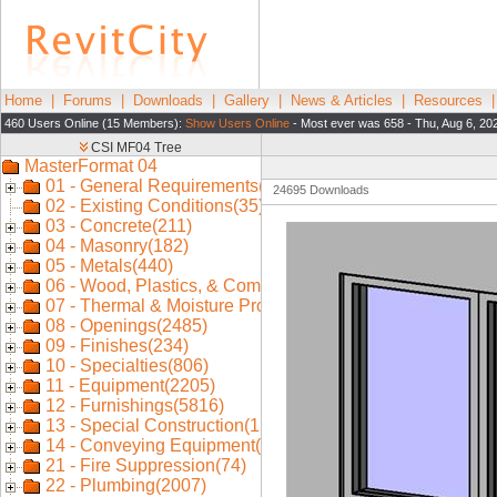
Home
|
Forums
|
Downloads
|
Gallery
|
News & Articles
|
Resources
460 Users Online (15 Members):
Show Users Online
- Most ever was 658 - Thu, Aug 6, 20
24695 Downloads