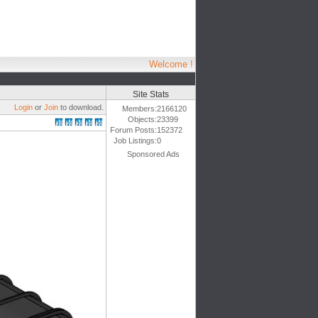
Welcome !
Site Stats
Login
or
Join
to download.
Members:
2166120
Objects:
23399
Forum Posts:
152372
Job Listings:
0
Sponsored Ads