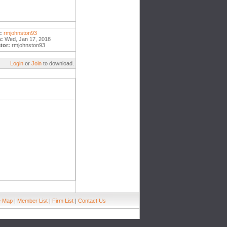
:
rmjohnston93
:
Wed, Jan 17, 2018
tor:
rmjohnston93
Login
or
Join
to download.
e Map
|
Member List
|
Firm List
|
Contact Us