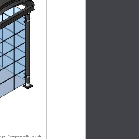
tops. Complete with the nuts