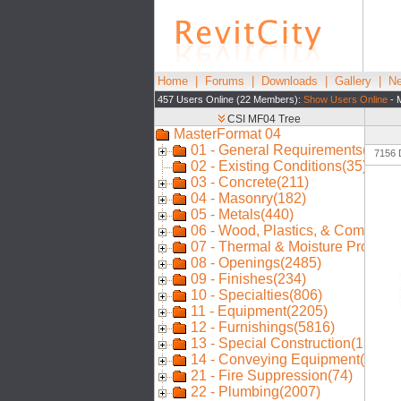
Home
|
Forums
|
Downloads
|
Gallery
|
Ne
457 Users Online (22 Members):
Show Users Online
- 
7156 