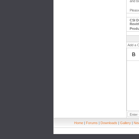
and bo
Please
CSI D
Revit
Produ
Add a 
Home
|
Forums
|
Downloads
|
Gallery
|
New