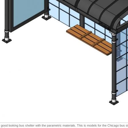
 good looking bus shelter with the parametric materials. This is models for the Chicago bus s