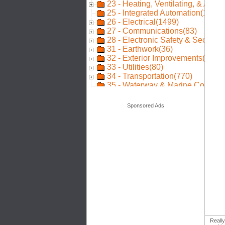
Sponsored Ads
Really