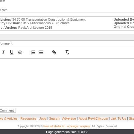
lts!
 rate
ivision:
34 70 00 Transportation Construction & Equipment
Uploaded By
City Division:
Site > Miscellaneous > Structures
Uploaded On
Original Crea
ct Version:
Revit Architecture 2018
Comment
s & Articles
|
Resources
|
Jobs
|
Search
|
Advertise
|
About RevitCity.com
|
Link To Us
|
Sit
Copyright 2003-2010
Pierced Media LC, a design company
. All Rights Reserved.
Page generation time: 0.0038