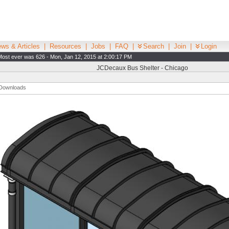
ws & Articles
|
Resources
|
Jobs
|
FAQ
|
Search
|
Join
|
Login
Most ever was 626 - Mon, Jan 12, 2015 at 2:00:17 PM
JCDecaux Bus Shelter - Chicago
Downloads