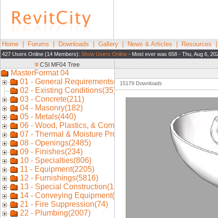
Home
|
Forums
|
Downloads
|
Gallery
|
News & Articles
|
Resources
427 Users Online (14 Members):
Show Users Online
- Most ever was 658 - Thu, Aug 6, 20
15179 Downloads