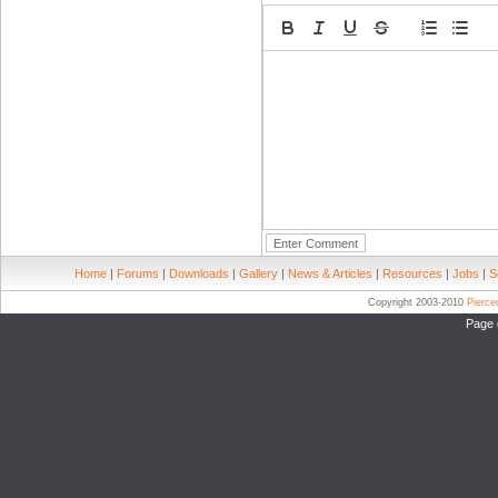
Home
|
Forums
|
Downloads
|
Gallery
|
News & Articles
|
Resources
|
Jobs
|
S
Copyright 2003-2010
Pierc
Page 