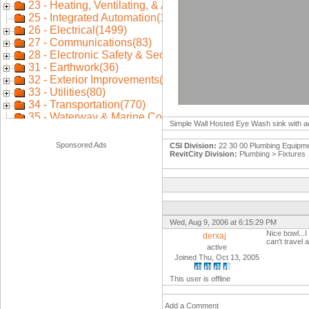
Simple Wall Hosted Eye Wash sink with ad
Sponsored Ads
CSI Division:
22 30 00 Plumbing Equipm
RevitCity Division:
Plumbing > Fixtures
Wed, Aug 9, 2006 at 6:15:29 PM
Nice bowl...
derxaj
can't travel 
active
Joined Thu, Oct 13, 2005
This user is offline
Add a Comment