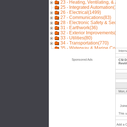
Intern
Sponsored Ads
CSI D
Revit
Mon, 
Join
This u
Add a 