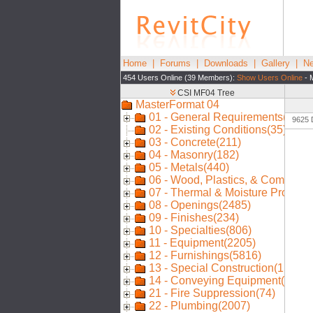
Home
|
Forums
|
Downloads
|
Gallery
|
Ne
454 Users Online (39 Members):
Show Users Online
- 
9625 