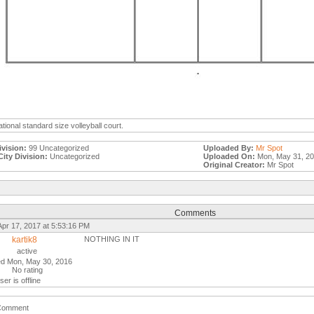
ational standard size volleyball court.
ivision:
99 Uncategorized
Uploaded By:
Mr Spot
City Division:
Uncategorized
Uploaded On:
Mon, May 31, 2
Original Creator:
Mr Spot
Comments
Apr 17, 2017 at 5:53:16 PM
kartik8
NOTHING IN IT
active
ed Mon, May 30, 2016
No rating
ser is offline
Comment