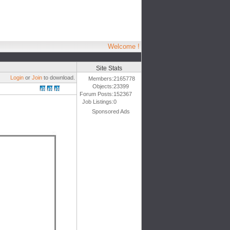
Welcome !
Site Stats
Login
or
Join
to download.
Members:
2165778
Objects:
23399
Forum Posts:
152367
Job Listings:
0
Sponsored Ads