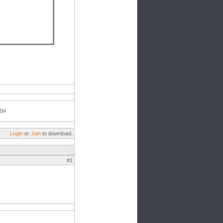
004
Login
or
Join
to download.
#1