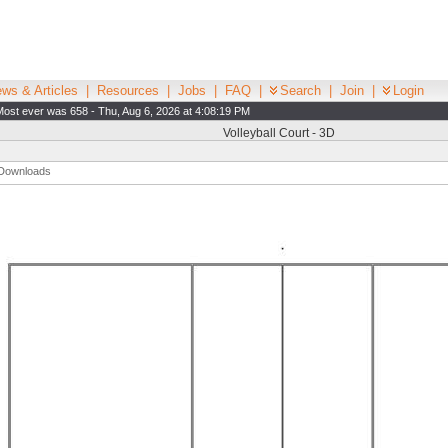
ws & Articles
|
Resources
|
Jobs
|
FAQ
|
Search
|
Join
|
Login
Most ever was 658 - Thu, Aug 6, 2026 at 4:08:19 PM
Volleyball Court - 3D
Downloads