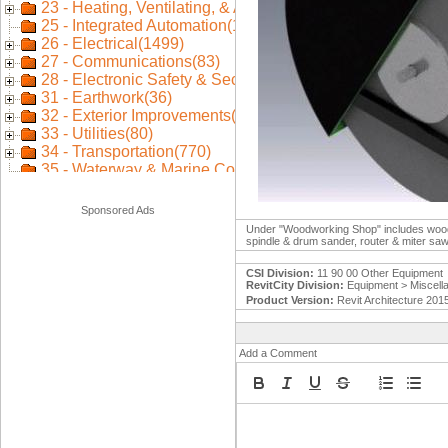
Sponsored Ads
Under "Woodworking Shop" includes wood lat
spindle & drum sander, router & miter sa
CSI Division:
11 90 00 Other Equipment
RevitCity Division:
Equipment > Miscell
Product Version:
Revit Architecture 201
Add a Comment