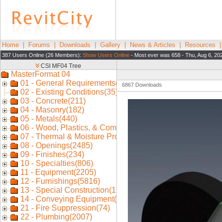
Home
|
Forums
|
Downloads
|
Gallery
|
News & Articles
|
Resources
387 Users Online (26 Members):
Show Users Online
- Most ever was 658 - Thu, Aug 6, 20
6867 Downloads