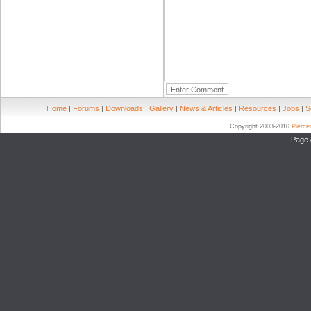
Home
|
Forums
|
Downloads
|
Gallery
|
News & Articles
|
Resources
|
Jobs
|
S
Copyright 2003-2010
Pierc
Page 