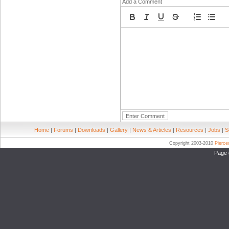
Add a Comment
Home
|
Forums
|
Downloads
|
Gallery
|
News & Articles
|
Resources
|
Jobs
|
S
Copyright 2003-2010
Pierc
Page 