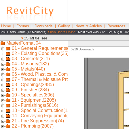
Home
|
Forums
|
Downloads
|
Gallery
|
News & Articles
|
Resources
286 Users Online (13 Members):
Show Users Online
- Most ever was 712 - Sat, Aug 8, 202
5910 Downloads