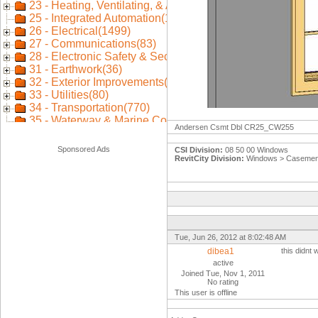
Andersen Csmt Dbl CR25_CW255
Sponsored Ads
CSI Division:
08 50 00 Windows
RevitCity Division:
Windows > Casemen
Tue, Jun 26, 2012 at 8:02:48 AM
dibea1
this didnt
active
Joined Tue, Nov 1, 2011
No rating
This user is offline