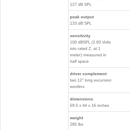
127 dB SPL
peak output
133 dB SPL
sensitivity
100 dBSPL (2.83 Volts
into rated Z, at 1
meter) measured in
half space
driver complement
two 12" long excursion
woofers
dimensions
59.5 x 44 x 16 inches
weight
285 lbs