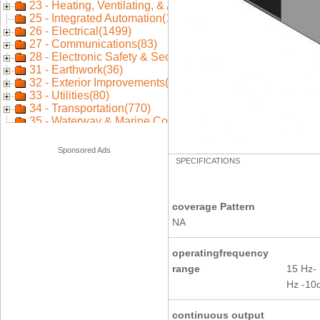
Sponsored Ads
SPECIFICATIONS
coverage Pattern
NA
operatingfrequency
range
15 Hz-
Hz -10
continuous output