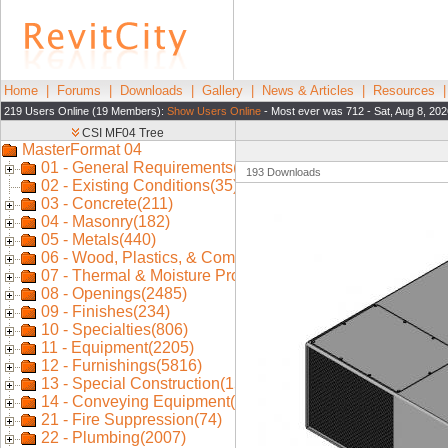
Home
|
Forums
|
Downloads
|
Gallery
|
News & Articles
|
Resources
219 Users Online (19 Members):
Show Users Online
- Most ever was 712 - Sat, Aug 8, 202
193 Downloads