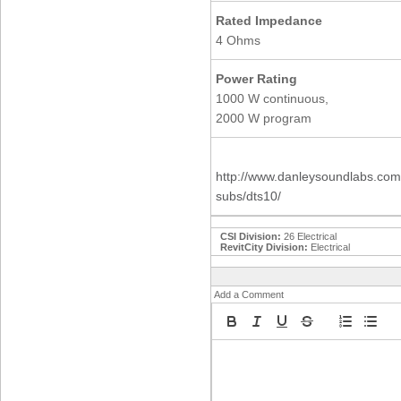
Rated Impedance
4 Ohms
Power Rating
1000 W continuous,
2000 W program
http://www.danleysoundlabs.com/
subs/dts10/
CSI Division:
26 Electrical
RevitCity Division:
Electrical
Add a Comment