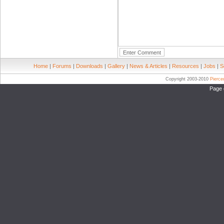
Home
|
Forums
|
Downloads
|
Gallery
|
News & Articles
|
Resources
|
Jobs
|
S
Copyright 2003-2010
Pierc
Page 