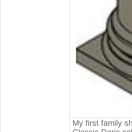
My first family s