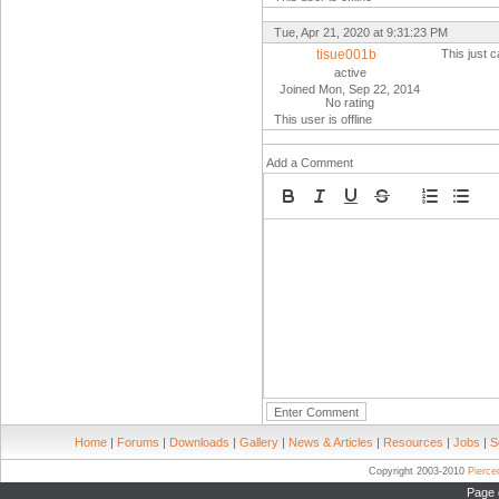
Tue, Apr 21, 2020 at 9:31:23 PM
tisue001b
This just
active
Joined Mon, Sep 22, 2014
No rating
This user is offline
Add a Comment
Home
|
Forums
|
Downloads
|
Gallery
|
News & Articles
|
Resources
|
Jobs
|
S
Copyright 2003-2010
Pierc
Page 