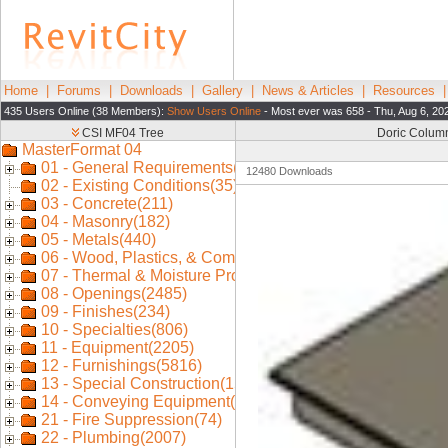
Home
|
Forums
|
Downloads
|
Gallery
|
News & Articles
|
Resources
435 Users Online (38 Members):
Show Users Online
- Most ever was 658 - Thu, Aug 6, 20
Doric Column 
12480 Downloads