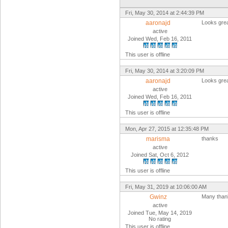
Fri, May 30, 2014 at 2:44:39 PM
aaronajd
Looks grea
active
Joined Wed, Feb 16, 2011
This user is offline
Fri, May 30, 2014 at 3:20:09 PM
aaronajd
Looks grea
active
Joined Wed, Feb 16, 2011
This user is offline
Mon, Apr 27, 2015 at 12:35:48 PM
marisma
thanks
active
Joined Sat, Oct 6, 2012
This user is offline
Fri, May 31, 2019 at 10:06:00 AM
Gwinz
Many than
active
Joined Tue, May 14, 2019
No rating
This user is offline