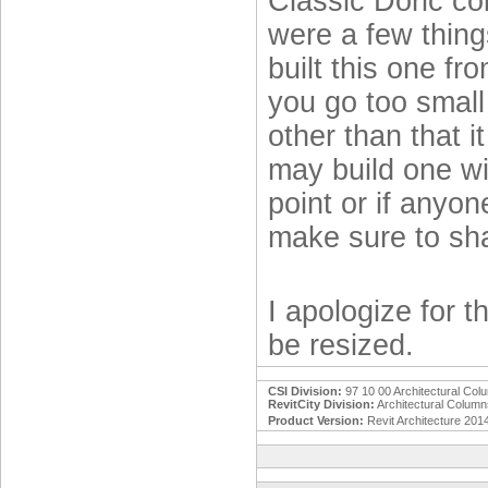
Classic Doric co
were a few things
built this one f
you go too small w
other than that i
may build one wi
point or if anyon
make sure to sha
I apologize for 
be resized.
CSI Division:
97 10 00 Architectural Col
RevitCity Division:
Architectural Colum
Product Version:
Revit Architecture 201