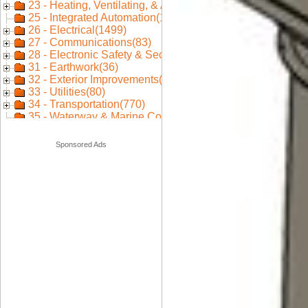
Sponsored Ads