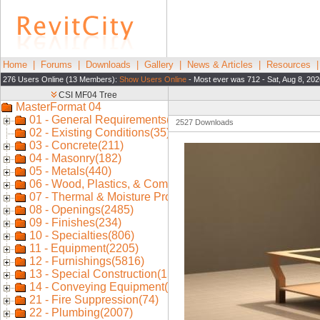
Home
|
Forums
|
Downloads
|
Gallery
|
News & Articles
|
Resources
276 Users Online (13 Members):
Show Users Online
- Most ever was 712 - Sat, Aug 8, 202
2527 Downloads