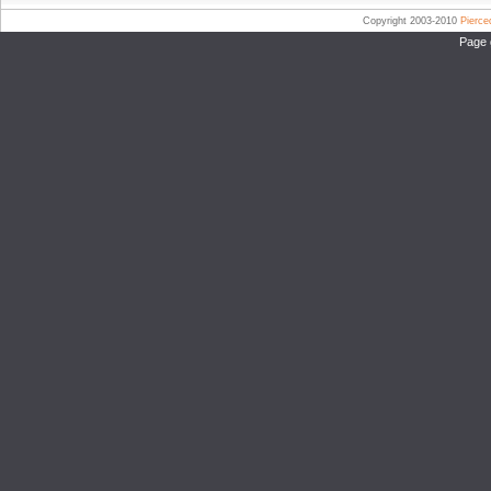
Copyright 2003-2010
Pierc
Page 