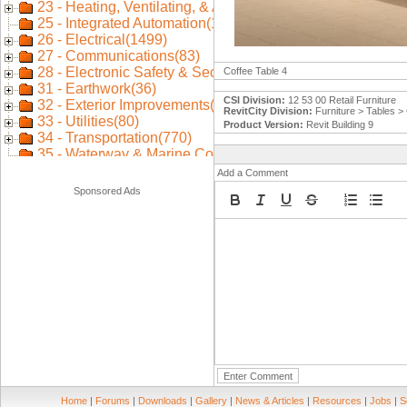
Coffee Table 4
CSI Division:
12 53 00 Retail Furniture
RevitCity Division:
Furniture > Tables >
Product Version:
Revit Building 9
Add a Comment
Sponsored Ads
Home
|
Forums
|
Downloads
|
Gallery
|
News & Articles
|
Resources
|
Jobs
|
S