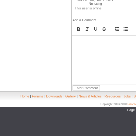
Joined Thu, Nov 1, 2012
No rating
This user is offline
Add a Comment
Home
|
Forums
|
Downloads
|
Gallery
|
News & Articles
|
Resources
|
Jobs
|
S
Copyright 2003-2010
Pierc
Page 