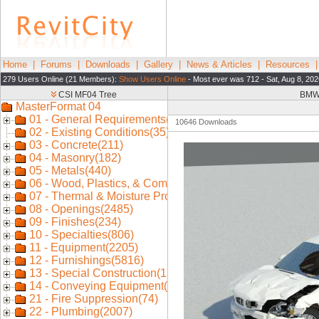
Home
|
Forums
|
Downloads
|
Gallery
|
News & Articles
|
Resources
279 Users Online (21 Members):
Show Users Online
- Most ever was 712 - Sat, Aug 8, 202
BMW 
10646 Downloads