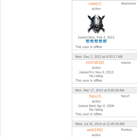
natej13
Awesome
active
Joined Mon, Feb 4, 2013
This user is offline
Mon, Dec 2, 2013 at 8:03:17 AM
HATORZID
wauuu
active
Joined Fri, Nov 8, 2013
No rating
This user is offline
Mon, Mar 17, 2014 at 8:59:39 AM
Topo15
Nice!!
active
Joined Wed, Apr 8, 2009
No rating
This user is offline
Wed, Jul 30, 2014 at 11:45:00 AM
welli1992
Perfect
active