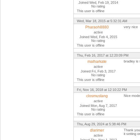
Joined Wed, Feb 19, 2014
No rating
This user is offline
Wed, Mar 18, 2015 at 5:32:31 AM
Pharaoh8880
very nice
active
Joined Wed, Feb 4, 2015
No rating
This user is offline
Thu, Feb 16, 2017 at 12:20:09 PM
malharkate
bradley is 
active
Joined Fri, Feb 3, 2017
No rating
This user is offline
Fri, Nov 16, 2018 at 12:10:22 PM
closmustang
Nice model
active
Joined Mon, Aug 7, 2017
No rating
This user is offline
Thu, Aug 29, 2024 at 5:38:46 PM
dlarimer
Thank you B
it setting 
active