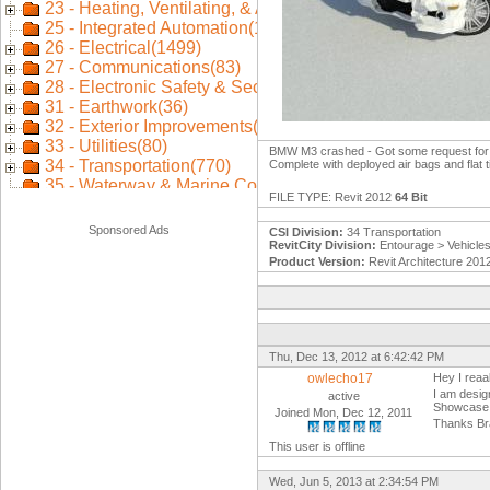
BMW M3 crashed - Got some request for it 
Complete with deployed air bags and flat t
FILE TYPE: Revit 2012
64 Bit
Sponsored Ads
CSI Division:
34 Transportation
RevitCity Division:
Entourage > Vehicle
Product Version:
Revit Architecture 201
Thu, Dec 13, 2012 at 6:42:42 PM
owlecho17
Hey I reaal
I am desig
active
Showcase
Joined Mon, Dec 12, 2011
Thanks Br
This user is offline
Wed, Jun 5, 2013 at 2:34:54 PM