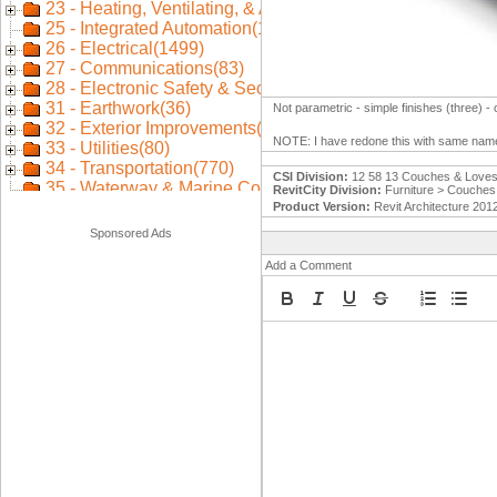
Not parametric - simple finishes (three) -
NOTE: I have redone this with same name
CSI Division:
12 58 13 Couches & Loves
RevitCity Division:
Furniture > Couches 
Product Version:
Revit Architecture 201
Sponsored Ads
Add a Comment