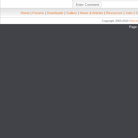
Home
|
Forums
|
Downloads
|
Gallery
|
News & Articles
|
Resources
|
Jobs
|
S
Copyright 2003-2010
Pierc
Page 