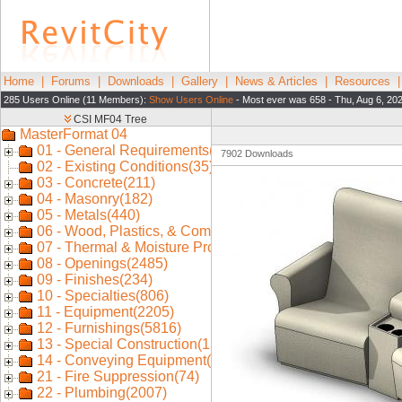
Home
|
Forums
|
Downloads
|
Gallery
|
News & Articles
|
Resources
285 Users Online (11 Members):
Show Users Online
- Most ever was 658 - Thu, Aug 6, 20
7902 Downloads