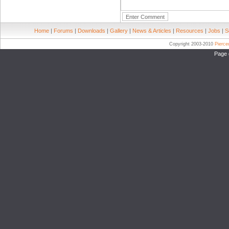
Home
|
Forums
|
Downloads
|
Gallery
|
News & Articles
|
Resources
|
Jobs
|
S
Copyright 2003-2010
Pierc
Page 