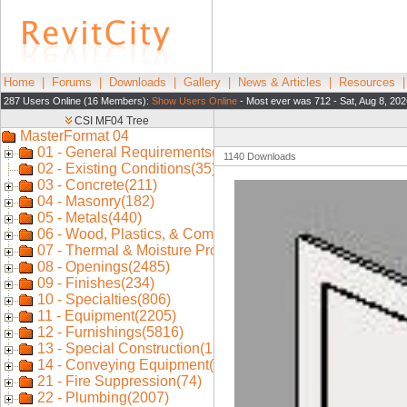
Home
|
Forums
|
Downloads
|
Gallery
|
News & Articles
|
Resources
287 Users Online (16 Members):
Show Users Online
- Most ever was 712 - Sat, Aug 8, 202
1140 Downloads