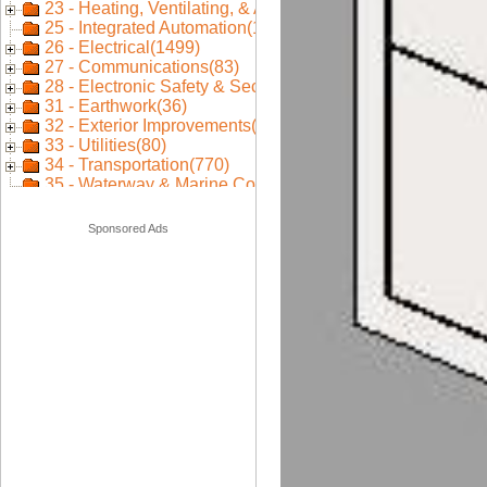
Sponsored Ads