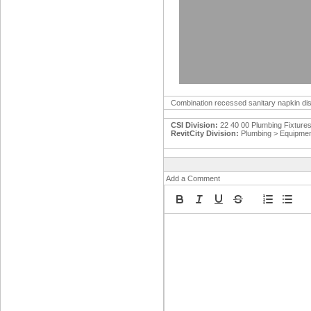
Combination recessed sanitary napkin disp
CSI Division:
22 40 00 Plumbing Fixture
RevitCity Division:
Plumbing > Equipme
Add a Comment