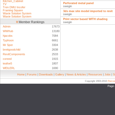
Kitchen_Cabinet
Perforated metal panel
TV
swegin
Tren DMU Incofer
Framing Square
3ds max site model imported to revit
Waxie Solution System
swegin
Waxie Solution System
Print vector based WITH shading
Member Rankings
swegin
Admin
17673
WWHub
13180
hjacobs
7084
Typhoon
6661
Mr Spot
3304
brettgoodchild
2638
RevitComponents
2533
coreed
1915
teafoe5
1807
WEILERL
1690
Home
|
Forums
|
Downloads
|
Gallery
|
News & Articles
|
Resources
|
Jobs
|
S
Copyright 2003-2010
Pierc
Page 