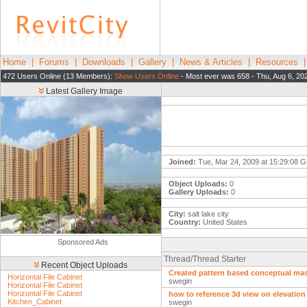
Home
|
Forums
|
Downloads
|
Gallery
|
News & Articles
|
Resources
472 Users Online (13 Members):
Show Users Online
- Most ever was 658 - Thu, Aug 6, 20
Latest Gallery Image
Joined:
Tue, Mar 24, 2009 at 15:29:08 
Object Uploads:
0
Gallery Uploads:
0
City:
salt lake city
Country:
United States
Sponsored Ads
Thread/Thread Starter
Recent Object Uploads
Created pattern based conceptual mas
Horizontal File Cabinet
swegin
Horizontal File Cabinet
Horizontal File Cabinet
how to reference 3d view on elevation
Kitchen_Cabinet
swegin