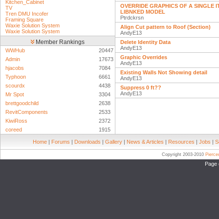
Kitchen_Cabinet
OVERRIDE GRAPHICS OF A SINGLE IT
TV
LIBNKED MODEL
Tren DMU Incofer
Ptrdckrsn
Framing Square
Waxie Solution System
Align Cut pattern to Roof (Section)
Waxie Solution System
AndyE13
Member Rankings
Delete Identity Data
AndyE13
WWHub
20447
Graphic Overrides
Admin
17673
AndyE13
hjacobs
7084
Existing Walls Not Showing detail
Typhoon
6661
AndyE13
scourdx
4438
Suppress 0 ft??
AndyE13
Mr Spot
3304
brettgoodchild
2638
RevitComponents
2533
KiwiRoss
2372
coreed
1915
Home
|
Forums
|
Downloads
|
Gallery
|
News & Articles
|
Resources
|
Jobs
|
S
Copyright 2003-2010
Pierc
Page 