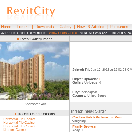
Home
|
Forums
|
Downloads
|
Gallery
|
News & Articles
|
Resources
321 Users Online (16 Members):
Show Users Online
- Most ever was 658 - Thu, Aug 6, 20
Latest Gallery Image
Joined:
Fri, Jun 17, 2016 at 12:02:08 G
Object Uploads:
1
Gallery Uploads:
0
City:
Indianapolis
Country:
United States
Sponsored Ads
Thread/Thread Starter
Recent Object Uploads
Custom Hatch Patterns on Revit
Horizontal File Cabinet
vhugomg
Horizontal File Cabinet
Horizontal File Cabinet
Family Browser
Kitchen_Cabinet
AndyE13