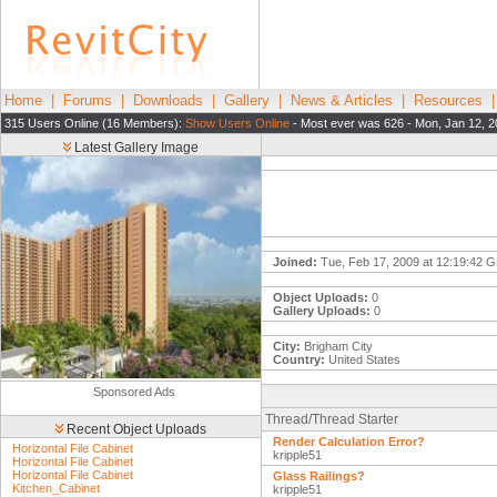
Home
|
Forums
|
Downloads
|
Gallery
|
News & Articles
|
Resources
315 Users Online (16 Members):
Show Users Online
- Most ever was 626 - Mon, Jan 12, 2
Latest Gallery Image
Joined:
Tue, Feb 17, 2009 at 12:19:42 
Object Uploads:
0
Gallery Uploads:
0
City:
Brigham City
Country:
United States
Sponsored Ads
Thread/Thread Starter
Recent Object Uploads
Render Calculation Error?
Horizontal File Cabinet
kripple51
Horizontal File Cabinet
Horizontal File Cabinet
Glass Railings?
Kitchen_Cabinet
kripple51