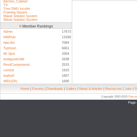
Kitchen_Cabinet
TV
Tren DMU Incofer
Framing Square
Waxie Solution System
Waxie Solution System
Member Rankings
Admin
17673
WWHub
13180
hjacobs
7084
Typhoon
6661
Mr Spot
3304
brettgoodchild
2638
RevitComponents
2533
coreed
1915
teafoe5
1807
WEILERL
1690
Home
|
Forums
|
Downloads
|
Gallery
|
News & Articles
|
Resources
|
Jobs
|
S
Copyright 2003-2010
Pierc
Page 