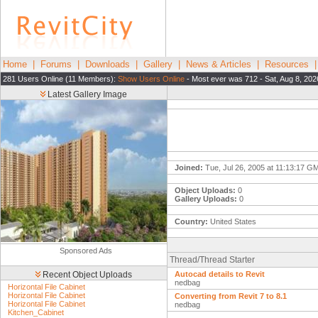
Home
|
Forums
|
Downloads
|
Gallery
|
News & Articles
|
Resources
281 Users Online (11 Members):
Show Users Online
- Most ever was 712 - Sat, Aug 8, 202
Latest Gallery Image
Joined:
Tue, Jul 26, 2005 at 11:13:17 G
Object Uploads:
0
Gallery Uploads:
0
Country:
United States
Sponsored Ads
Thread/Thread Starter
Recent Object Uploads
Autocad details to Revit
nedbag
Horizontal File Cabinet
Horizontal File Cabinet
Converting from Revit 7 to 8.1
Horizontal File Cabinet
nedbag
Kitchen_Cabinet