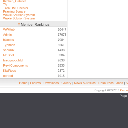
Kitchen_Cabinet
TV
Tren DMU Incofer
Framing Square
Waxie Solution System
Waxie Solution System
Member Rankings
WWHub
20447
Admin
17673
hjacobs
7084
Typhoon
6661
scourdx
4438
Mr Spot
3304
brettgoodchild
2638
RevitComponents
2533
KiwiRoss
2372
coreed
1915
Home
|
Forums
|
Downloads
|
Gallery
|
News & Articles
|
Resources
|
Jobs
|
S
Copyright 2003-2010
Pierc
Page 