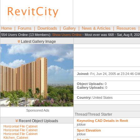
Home
|
Forums
|
Downloads
|
Gallery
|
News & Articles
|
Resources
554 Users Online (13 Members):
Show Users Online
- Most ever was 668 - Sat, Aug 8, 20
Latest Gallery Image
Joined:
Fri, Jun 24, 2005 at 23:24:46 G
Object Uploads:
0
Gallery Uploads:
0
Country:
United States
Sponsored Ads
Thread/Thread Starter
Recent Object Uploads
Keynoting CAD Details in Revit
joblue
Horizontal File Cabinet
Horizontal File Cabinet
Spot Elevation
Horizontal File Cabinet
joblue
Kitchen_Cabinet