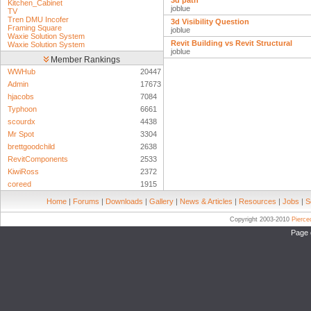
3d path
Kitchen_Cabinet
joblue
TV
Tren DMU Incofer
3d Visibility Question
Framing Square
joblue
Waxie Solution System
Revit Building vs Revit Structural
Waxie Solution System
joblue
Member Rankings
WWHub
20447
Admin
17673
hjacobs
7084
Typhoon
6661
scourdx
4438
Mr Spot
3304
brettgoodchild
2638
RevitComponents
2533
KiwiRoss
2372
coreed
1915
Home
|
Forums
|
Downloads
|
Gallery
|
News & Articles
|
Resources
|
Jobs
|
S
Copyright 2003-2010
Pierc
Page 