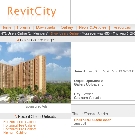
Home
|
Forums
|
Downloads
|
Gallery
|
News & Articles
|
Resources
472 Users Online (24 Members):
Show Users Online
- Most ever was 658 - Thu, Aug 6, 20
Latest Gallery Image
Joined:
Tue, Sep 15, 2015 at 13:37:23 
Object Uploads:
0
Gallery Uploads:
0
City:
Stettler
Country:
Canada
Sponsored Ads
Thread/Thread Starter
Recent Object Uploads
Horizontal bi-fold door
Horizontal File Cabinet
arusso5
Horizontal File Cabinet
Horizontal File Cabinet
Kitchen_Cabinet