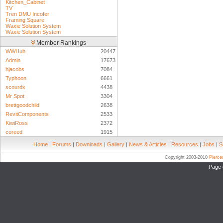
Kitchen_Cabinet
TV
Tren DMU Incofer
Framing Square
Waxie Solution System
Waxie Solution System
Member Rankings
WWHub
20447
Admin
17673
hjacobs
7084
Typhoon
6661
scourdx
4438
Mr Spot
3304
brettgoodchild
2638
RevitComponents
2533
KiwiRoss
2372
coreed
1915
Home
|
Forums
|
Downloads
|
Gallery
|
News & Articles
|
Resources
|
Jobs
|
S
Copyright 2003-2010
Pierc
Page 