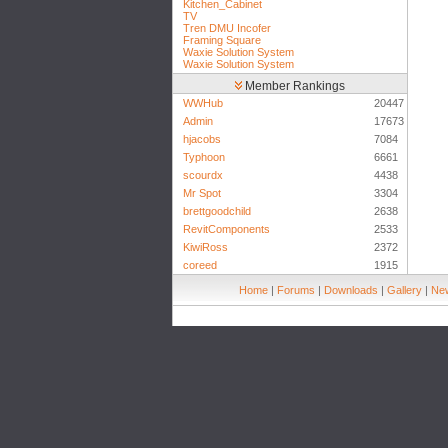
Kitchen_Cabinet
TV
Tren DMU Incofer
Framing Square
Waxie Solution System
Waxie Solution System
Member Rankings
WWHub
20447
Admin
17673
hjacobs
7084
Typhoon
6661
scourdx
4438
Mr Spot
3304
brettgoodchild
2638
RevitComponents
2533
KiwiRoss
2372
coreed
1915
Home
|
Forums
|
Downloads
|
Gallery
|
New