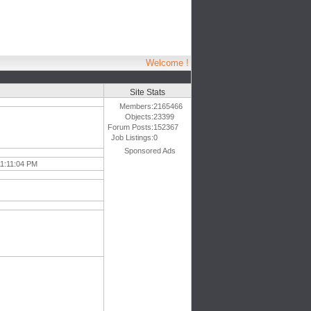
Welcome !
Site Stats
Members:
2165466
Objects:
23399
Forum Posts:
152367
Job Listings:
0
Sponsored Ads
11:11:04 PM