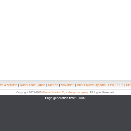
s & Articles
|
Resources
|
Jobs
|
Search
|
Advertise
|
About RevitCity.com
|
Link To Us
|
Sit
Copyright 2003-2010
Pierced Media LC, a design company
. All Rights Reserved.
Page generation time: 0.0048