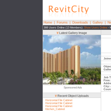
Home
|
Forums
|
Downloads
|
Gallery
|
Ne
388 Users Online (13 Members):
Show Users Online
- 
Latest Gallery Image
Joine
Objec
Galle
Job Ti
Firm:
Addre
City:
Sponsored Ads
Count
Recent Object Uploads
Horizontal File Cabinet
Horizontal File Cabinet
Horizontal File Cabinet
Kitchen_Cabinet