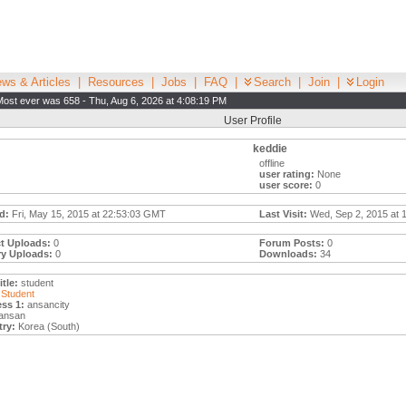
ws & Articles
|
Resources
|
Jobs
|
FAQ
|
Search
|
Join
|
Login
Most ever was 658 - Thu, Aug 6, 2026 at 4:08:19 PM
User Profile
keddie
offline
user rating:
None
user score:
0
d:
Fri, May 15, 2015 at 22:53:03 GMT
Last Visit:
Wed, Sep 2, 2015 at 
t Uploads:
0
Forum Posts:
0
ry Uploads:
0
Downloads:
34
tle:
student
Student
ss 1:
ansancity
ansan
ry:
Korea (South)