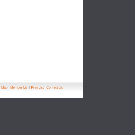
e Map
|
Member List
|
Firm List
|
Contact Us