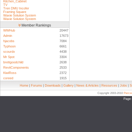
Kitchen_Cabinet
TV
Tren DMU Incofer
Framing Square
Waxie Solution System
Waxie Solution System
Member Rankings
WWHub
20447
Admin
17673
hjacobs
7084
Typhoon
6661
scourdx
4438
Mr Spot
3304
brettgoodchild
2638
RevitComponents
2533
KiwiRoss
2372
coreed
1915
Home
|
Forums
|
Downloads
|
Gallery
|
News & Articles
|
Resources
|
Jobs
|
S
Copyright 2003-2010
Pierc
Page 