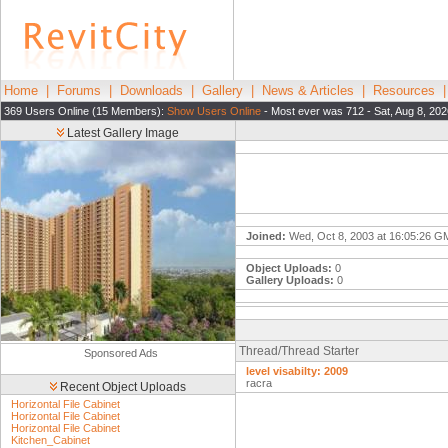
Home
|
Forums
|
Downloads
|
Gallery
|
News & Articles
|
Resources
369 Users Online (15 Members):
Show Users Online
- Most ever was 712 - Sat, Aug 8, 202
Latest Gallery Image
Joined:
Wed, Oct 8, 2003 at 16:05:26 
Object Uploads:
0
Gallery Uploads:
0
Thread/Thread Starter
Sponsored Ads
level visabilty: 2009
racra
Recent Object Uploads
Horizontal File Cabinet
Horizontal File Cabinet
Horizontal File Cabinet
Kitchen_Cabinet