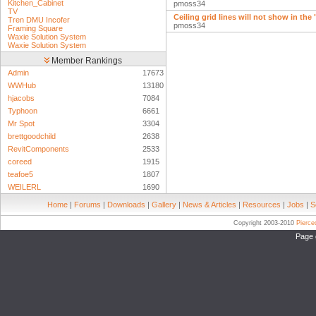
Kitchen_Cabinet
pmoss34
TV
Ceiling grid lines will not show in the
Tren DMU Incofer
pmoss34
Framing Square
Waxie Solution System
Waxie Solution System
Member Rankings
Admin
17673
WWHub
13180
hjacobs
7084
Typhoon
6661
Mr Spot
3304
brettgoodchild
2638
RevitComponents
2533
coreed
1915
teafoe5
1807
WEILERL
1690
Home
|
Forums
|
Downloads
|
Gallery
|
News & Articles
|
Resources
|
Jobs
|
S
Copyright 2003-2010
Pierc
Page 