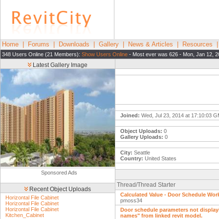
Home
|
Forums
|
Downloads
|
Gallery
|
News & Articles
|
Resources
348 Users Online (21 Members):
Show Users Online
- Most ever was 626 - Mon, Jan 12, 2
Latest Gallery Image
Joined:
Wed, Jul 23, 2014 at 17:10:03 
Object Uploads:
0
Gallery Uploads:
0
City:
Seattle
Country:
United States
Sponsored Ads
Thread/Thread Starter
Recent Object Uploads
Calculated Value - Door Schedule Wo
Horizontal File Cabinet
pmoss34
Horizontal File Cabinet
Horizontal File Cabinet
Door schedule parameters not displa
Kitchen_Cabinet
names" from linked revit model.