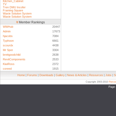
Kitchen_Cabinet
TV
Tren DMU Incofer
Framing Square
Waxie Solution System
Waxie Solution System
Member Rankings
WWHub
20447
Admin
17673
hjacobs
7084
Typhoon
6661
scourdx
4438
Mr Spot
3304
brettgoodchild
2638
RevitComponents
2533
KiwiRoss
2372
coreed
1915
Home
|
Forums
|
Downloads
|
Gallery
|
News & Articles
|
Resources
|
Jobs
|
S
Copyright 2003-2010
Pierc
Page 