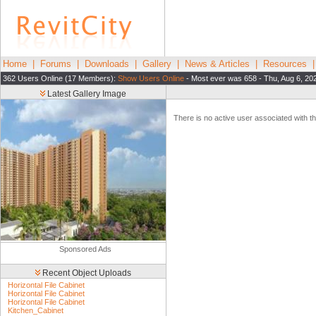
Home
|
Forums
|
Downloads
|
Gallery
|
News & Articles
|
Resources
362 Users Online (17 Members):
Show Users Online
- Most ever was 658 - Thu, Aug 6, 20
Latest Gallery Image
There is no active user associated with thi
Sponsored Ads
Recent Object Uploads
Horizontal File Cabinet
Horizontal File Cabinet
Horizontal File Cabinet
Kitchen_Cabinet