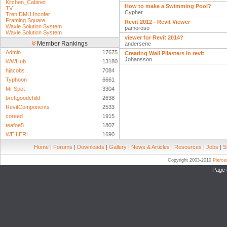
Kitchen_Cabinet
How to make a Swimming Pool?
TV
Cypher
Tren DMU Incofer
Framing Square
Revit 2012 - Revit Viewer
Waxie Solution System
pamoroso
Waxie Solution System
viewer for Revit 2014?
Member Rankings
andersene
Admin
17675
Creating Wall Pilasters in revit
Johansson
WWHub
13180
hjacobs
7084
Typhoon
6661
Mr Spot
3304
brettgoodchild
2638
RevitComponents
2533
coreed
1915
teafoe5
1807
WEILERL
1690
Home
|
Forums
|
Downloads
|
Gallery
|
News & Articles
|
Resources
|
Jobs
|
S
Copyright 2003-2010
Pierc
Page 