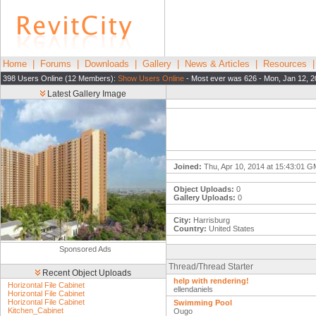
Home
|
Forums
|
Downloads
|
Gallery
|
News & Articles
|
Resources
398 Users Online (12 Members):
Show Users Online
- Most ever was 626 - Mon, Jan 12, 2
Latest Gallery Image
Joined:
Thu, Apr 10, 2014 at 15:43:01 
Object Uploads:
0
Gallery Uploads:
0
City:
Harrisburg
Country:
United States
Sponsored Ads
Thread/Thread Starter
Recent Object Uploads
help with rendering!
Horizontal File Cabinet
ellendaniels
Horizontal File Cabinet
Horizontal File Cabinet
Swimming Pool
Kitchen_Cabinet
Ougo