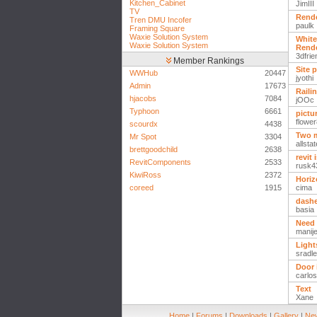
Kitchen_Cabinet
JimIII
TV
Rende
Tren DMU Incofer
paulk
Framing Square
Waxie Solution System
White
Waxie Solution System
Rend
3dfrie
Member Rankings
Site 
WWHub
20447
jyothi
Admin
17673
Raili
hjacobs
7084
jOOc
Typhoon
6661
pictu
flowe
scourdx
4438
Two 
Mr Spot
3304
allsta
brettgoodchild
2638
revit 
RevitComponents
2533
rusk4
KiwiRoss
2372
Horiz
coreed
1915
cima
dashe
basia
Need 
manij
Light
sradl
Door 
carlos
Text
Xane
Home
|
Forums
|
Downloads
|
Gallery
|
New