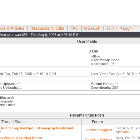
ws & Articles
|
Resources
|
Jobs
|
FAQ
|
Search
|
Join
|
Login
Most ever was 658 - Thu, Aug 6, 2026 at 4:08:19 PM
User Profile
Xane
offline
user rating:
None
user score:
93
d:
Tue, Feb 15, 2005 at 8:16:10 GMT
Last Visit:
Tue, Apr 3, 2018 at 
t Uploads:
0
Forum Posts:
90
ry Uploads:
1
Downloads:
200
tle:
arch
Belgrade
ry:
Other
Recent Forum Posts
/Thread Starter
Forum
Rendering, background image get realy bad
Sat, Nov 11, 20
Technical Support
e
by:
Xane
in Wall and Curtian Doors
Wed, Oct 25, 2
Technical Support