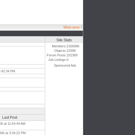
Welcome !
Site Stats
Members:
2165686
Objects:
23399
Forum Posts:
152369
Job Listings:
0
Sponsored Ads
3:42:34 PM
Last Post
06 at 11:54:44 AM
006 at 3:34:22 PM