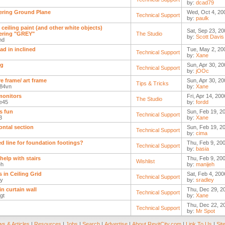
by:
dcad79
ring Ground Plane
Wed, Oct 4, 20
Technical Support
by:
paulk
 ceiling paint (and other white objects)
Sat, Sep 23, 20
ering "GREY"
The Studio
by:
Scott Davis
nd
pad in inclined
Tue, May 2, 20
Technical Support
by:
Xane
ng
Sun, Apr 30, 20
Technical Support
by:
jOOc
re frame/ art frame
Sun, Apr 30, 20
Tips & Tricks
r84vn
by:
Xane
monitors
Fri, Apr 14, 20
The Studio
te45
by:
fordd
is fun
Sun, Feb 19, 20
Technical Support
3
by:
Xane
ontal section
Sun, Feb 19, 2
Technical Support
by:
cima
d line for foundation footings?
Thu, Feb 9, 20
Technical Support
by:
basia
help with stairs
Thu, Feb 9, 20
Wishlist
eh
by:
manijeh
s in Ceiling Grid
Sat, Feb 4, 200
Technical Support
ey
by:
sradley
in curtain wall
Thu, Dec 29, 2
Technical Support
gt
by:
Xane
Thu, Dec 22, 2
Technical Support
by:
Mr Spot
s & Articles
|
Resources
|
Jobs
|
Search
|
Advertise
|
About RevitCity.com
|
Link To Us
|
Sit