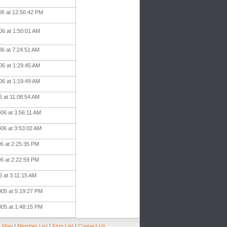
06 at 12:56:42 PM
06 at 1:50:01 AM
06 at 7:24:51 AM
06 at 1:29:45 AM
06 at 1:19:49 AM
06 at 11:08:54 AM
06 at 3:56:11 AM
006 at 3:53:02 AM
06 at 2:25:35 PM
06 at 2:22:59 PM
6 at 3:11:15 AM
005 at 5:19:27 PM
005 at 1:48:15 PM
e Map
|
Member List
|
Firm List
|
Contact Us