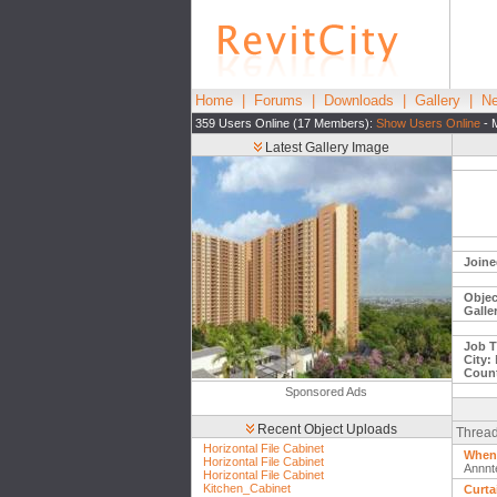
Home
|
Forums
|
Downloads
|
Gallery
|
Ne
359 Users Online (17 Members):
Show Users Online
- 
Latest Gallery Image
Joine
Objec
Galle
Job Ti
City:
Count
Sponsored Ads
Recent Object Uploads
Thread
Horizontal File Cabinet
When 
Horizontal File Cabinet
Annnt
Horizontal File Cabinet
Kitchen_Cabinet
Curta