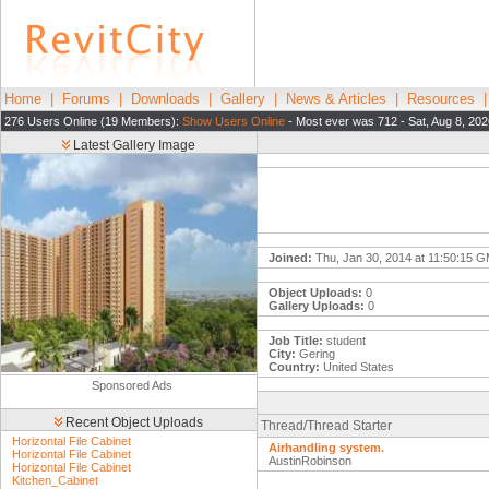
Home
|
Forums
|
Downloads
|
Gallery
|
News & Articles
|
Resources
276 Users Online (19 Members):
Show Users Online
- Most ever was 712 - Sat, Aug 8, 202
Latest Gallery Image
Joined:
Thu, Jan 30, 2014 at 11:50:15 
Object Uploads:
0
Gallery Uploads:
0
Job Title:
student
City:
Gering
Country:
United States
Sponsored Ads
Recent Object Uploads
Thread/Thread Starter
Horizontal File Cabinet
Airhandling system.
Horizontal File Cabinet
AustinRobinson
Horizontal File Cabinet
Kitchen_Cabinet