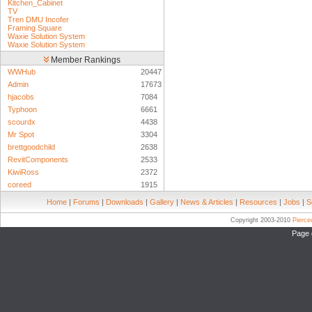
Kitchen_Cabinet
TV
Tren DMU Incofer
Framing Square
Waxie Solution System
Waxie Solution System
Member Rankings
WWHub
20447
Admin
17673
hjacobs
7084
Typhoon
6661
scourdx
4438
Mr Spot
3304
brettgoodchild
2638
RevitComponents
2533
KiwiRoss
2372
coreed
1915
Home
|
Forums
|
Downloads
|
Gallery
|
News & Articles
|
Resources
|
Jobs
|
S
Copyright 2003-2010
Pierc
Page 