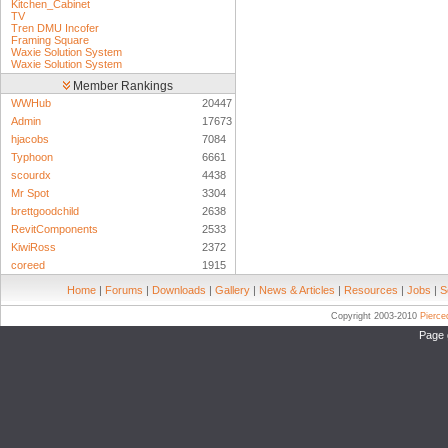
Kitchen_Cabinet
TV
Tren DMU Incofer
Framing Square
Waxie Solution System
Waxie Solution System
Member Rankings
WWHub
20447
Admin
17673
hjacobs
7084
Typhoon
6661
scourdx
4438
Mr Spot
3304
brettgoodchild
2638
RevitComponents
2533
KiwiRoss
2372
coreed
1915
Home
|
Forums
|
Downloads
|
Gallery
|
News & Articles
|
Resources
|
Jobs
|
S
Copyright 2003-2010
Pierc
Page 