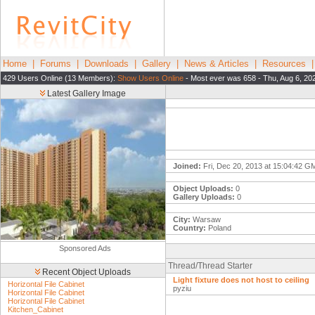
Home
|
Forums
|
Downloads
|
Gallery
|
News & Articles
|
Resources
429 Users Online (13 Members):
Show Users Online
- Most ever was 658 - Thu, Aug 6, 20
Latest Gallery Image
Joined:
Fri, Dec 20, 2013 at 15:04:42 G
Object Uploads:
0
Gallery Uploads:
0
City:
Warsaw
Country:
Poland
Sponsored Ads
Thread/Thread Starter
Recent Object Uploads
Light fixture does not host to ceiling
Horizontal File Cabinet
pyziu
Horizontal File Cabinet
Horizontal File Cabinet
Kitchen_Cabinet