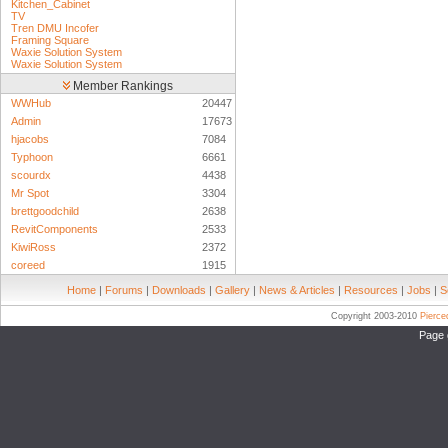
Kitchen_Cabinet
TV
Tren DMU Incofer
Framing Square
Waxie Solution System
Waxie Solution System
Member Rankings
WWHub
20447
Admin
17673
hjacobs
7084
Typhoon
6661
scourdx
4438
Mr Spot
3304
brettgoodchild
2638
RevitComponents
2533
KiwiRoss
2372
coreed
1915
Home
|
Forums
|
Downloads
|
Gallery
|
News & Articles
|
Resources
|
Jobs
|
S
Copyright 2003-2010
Pierc
Page 