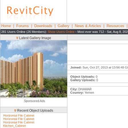
Home
|
Forums
|
Downloads
|
Gallery
|
News & Articles
|
Resources
281 Users Online (26 Members):
Show Users Online
- Most ever was 712 - Sat, Aug 8, 202
Latest Gallery Image
Joined:
Sun, Oct 27, 2013 at 13:56:48 
Object Uploads:
0
Gallery Uploads:
0
City:
DHAMAR
Country:
Yemen
Sponsored Ads
Recent Object Uploads
Horizontal File Cabinet
Horizontal File Cabinet
Horizontal File Cabinet
Kitchen_Cabinet