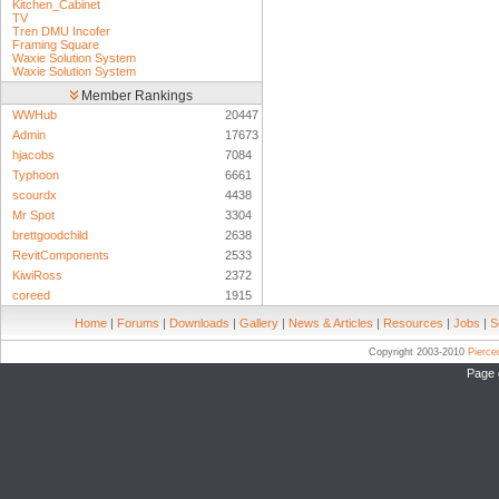
Kitchen_Cabinet
TV
Tren DMU Incofer
Framing Square
Waxie Solution System
Waxie Solution System
Member Rankings
WWHub
20447
Admin
17673
hjacobs
7084
Typhoon
6661
scourdx
4438
Mr Spot
3304
brettgoodchild
2638
RevitComponents
2533
KiwiRoss
2372
coreed
1915
Home
|
Forums
|
Downloads
|
Gallery
|
News & Articles
|
Resources
|
Jobs
|
S
Copyright 2003-2010
Pierc
Page 