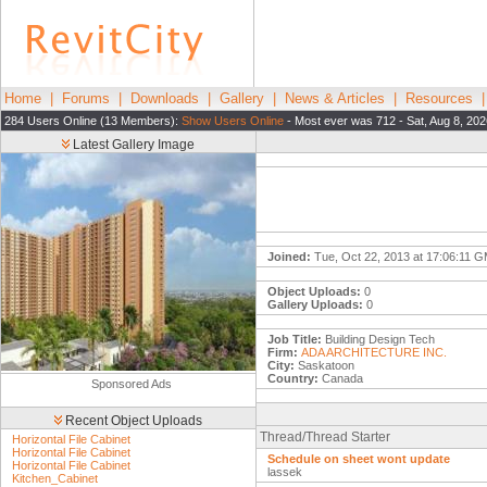
Home
|
Forums
|
Downloads
|
Gallery
|
News & Articles
|
Resources
284 Users Online (13 Members):
Show Users Online
- Most ever was 712 - Sat, Aug 8, 202
Latest Gallery Image
Joined:
Tue, Oct 22, 2013 at 17:06:11 
Object Uploads:
0
Gallery Uploads:
0
Job Title:
Building Design Tech
Firm:
ADA ARCHITECTURE INC.
City:
Saskatoon
Country:
Canada
Sponsored Ads
Recent Object Uploads
Thread/Thread Starter
Horizontal File Cabinet
Horizontal File Cabinet
Schedule on sheet wont update
Horizontal File Cabinet
lassek
Kitchen_Cabinet